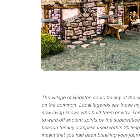
The village of Bridston could be any of the s
on the common. Local legends say these myste
now living knows who built them or why. They
to ward off ancient spirits by the superstiti
beacon for any compass used within 20 league
meant that you had been breaking your journ