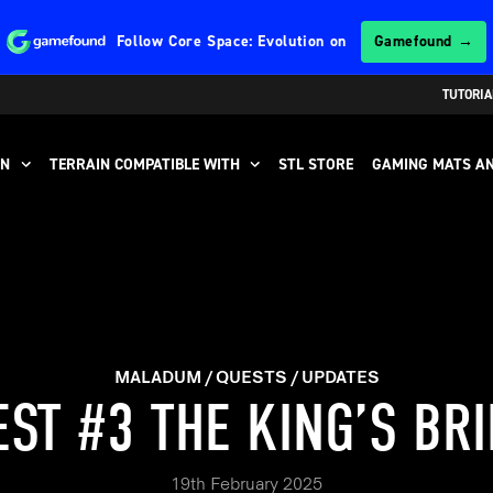
Follow
Core Space: Evolution
on
Gamefound →
TUTORIA
IN
TERRAIN COMPATIBLE WITH
STL STORE
GAMING MATS AN
MALADUM
QUESTS
UPDATES
ST #3 THE KING’S BR
19th February 2025