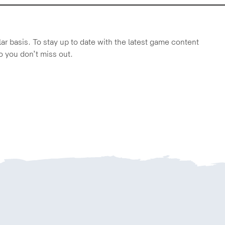
r basis. To stay up to date with the latest game content
o you don’t miss out.