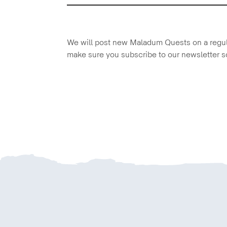
We will post new Maladum Quests on a regula
make sure you subscribe to our newsletter s