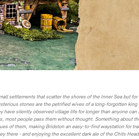
mall settlements that scatter the shores of the Inner Sea but fo
rious stones are the petrified wives of a long-forgotten king o
 have silently observed village life for longer than anyone can
ous, most people pass them without thought. Something about thei
s of them, making Bridston an easy-to-find waystation for trader
ey there – and enjoying the excellent dark ale of the Chits He