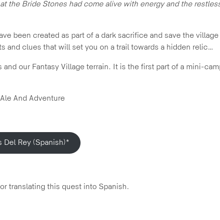
hat the Bride Stones had come alive with energy and the restless
 been created as part of a dark sacrifice and save the village 
s and clues that will set you on a trail towards a hidden relic…
nd our Fantasy Village terrain. It is the first part of a mini-ca
 Ale And Adventure
s Del Rey (Spanish)*
r translating this quest into Spanish.