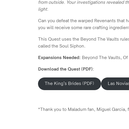
from outside. Your investigations revealed t
light.
Can you defeat the warped Revenants that have
you will receive some rare crafting ingredient
This Quest uses the Beyond The Vaults rules a
called the Soul Siphon.
Expansions Needed:
Beyond The Vaults, Of
Download the Quest (PDF)
:
The King’s Brides (PDF)
Las Novia
*Thank you to Maladum fan, Miguel Garcia, fo