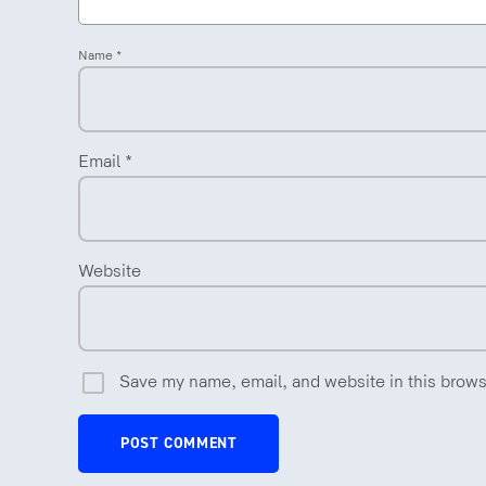
Name
*
Email
*
Website
Save my name, email, and website in this brows