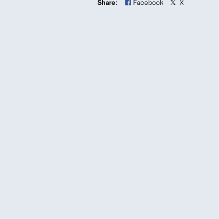
Share:
Facebook
X