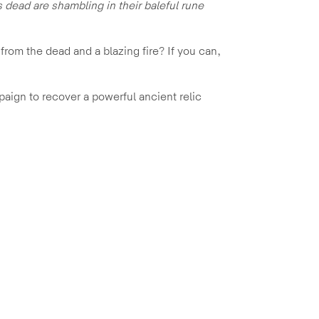
 dead are shambling in their baleful rune
from the dead and a blazing fire? If you can,
mpaign to recover a powerful ancient relic