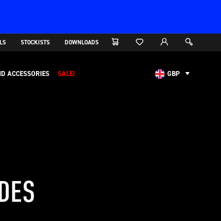
LS
STOCKISTS
DOWNLOADS
D ACCESSORIES
SALE!
GBP
AUD
CAD
CHF
EUR
NOK
USD
IDES