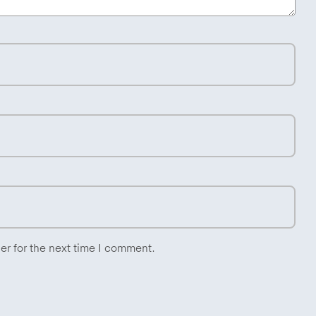
er for the next time I comment.