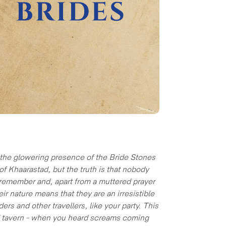
r the glowering presence of the Bride Stones
f Khaarastad, but the truth is that nobody
 remember and, apart from a muttered prayer
r nature means that they are an irresistible
s and other travellers, like your party. This
ad tavern – when you heard screams coming