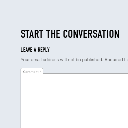
START THE CONVERSATION
LEAVE A REPLY
Your email address will not be published.
Required fi
Comment
*