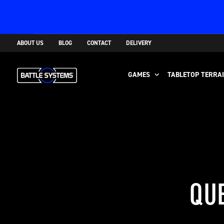
ABOUT US
BLOG
CONTACT
DELIVERY
GAMES
TABLETOP TERRA
QUE