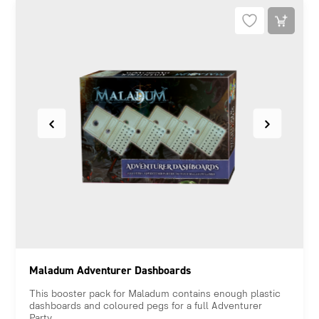
Maladum Adventurer Dashboards
This booster pack for Maladum contains enough plastic
dashboards and coloured pegs for a full Adventurer
Party.