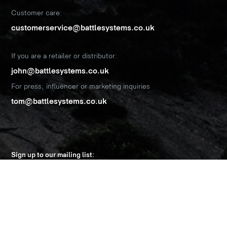
Customer care:
customerservice@battlesystems.co.uk
If you are a retailer or distributor:
john@battlesystems.co.uk
For press, influencer or marketing inquiries
tom@battlesystems.co.uk
Sign up to our mailing list:
Name
*
Email Address
*