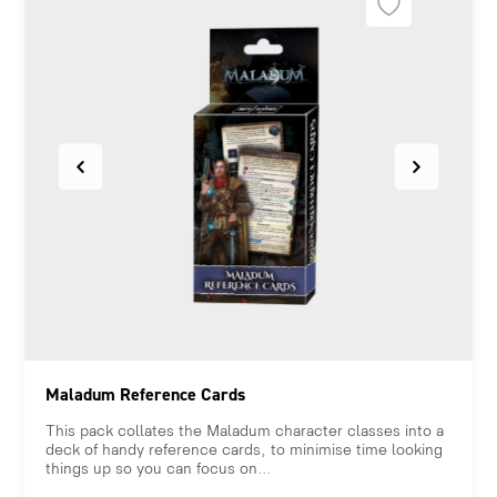
Maladum Reference Cards
This pack collates the Maladum character classes into a
deck of handy reference cards, to minimise time looking
things up so you can focus on...