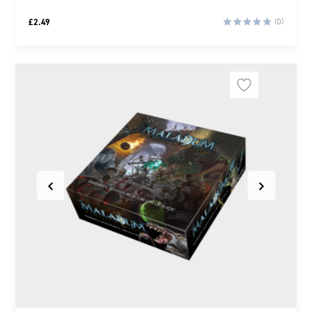
£
2.49
(0)