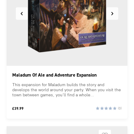
Maladum Of Ale and Adventure Expansion
This expansion for Maladum builds the story and
develops the world around your party. When you visit the
town between games, you’ll find a whole...
£
39.99
(0)