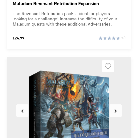
Maladum Revenant Retribution Expansion
The Revenant Retribution pack is ideal for players
looking for a challenge! Increase the difficulty of your
Maladum quests with these additional Adversaries.
£
24.99
(0)