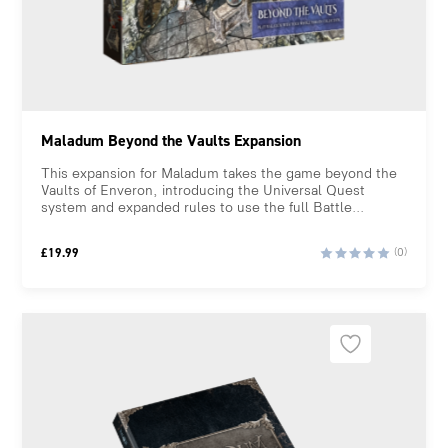
Maladum Beyond the Vaults Expansion
This expansion for Maladum takes the game beyond the
Vaults of Enveron, introducing the Universal Quest
system and expanded rules to use the full Battle...
£
19.99
(0)