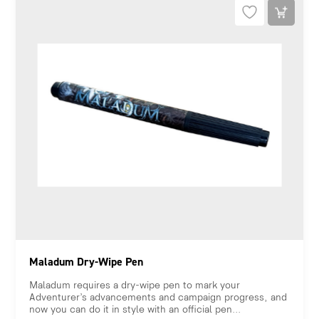
Maladum Dry-Wipe Pen
Maladum requires a dry-wipe pen to mark your
Adventurer’s advancements and campaign progress, and
now you can do it in style with an official pen...