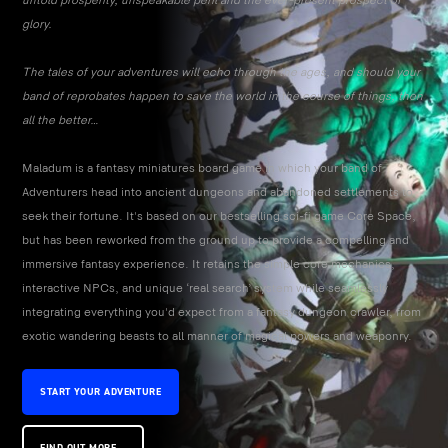
untold prosperity, unspeakable peril and the ever-present prospect of
glory.
The tales of your adventures will echo through the ages, and should your
band of reprobates happen to save the world in the course of things, then
all the better…
Maladum is a fantasy miniatures board game in which your band of
Adventurers head into ancient dungeons and abandoned settlements to
seek their fortune. It's based on our bestselling sci-fi game Core Space,
but has been reworked from the ground up to provide a compelling and
immersive fantasy experience. It retains the simple core mechanics,
interactive NPCs, and unique ‘real search’ system while seamlessly
integrating everything you'd expect from a fantasy dungeon crawler, from
exotic wandering beasts to all manner of magical powers and weaponry.
START YOUR ADVENTURE
FIND OUT MORE...