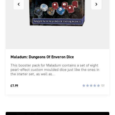
Maladum: Dungeons Of Enveron Dice
This booster pack for Maladum contains a set of eight
pearl-effect custom moulded dice just like the ones in
the starter set, as well as...
£
7.99
(0)