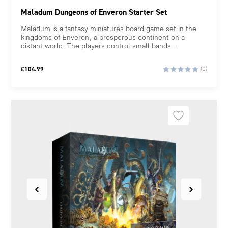
Maladum Dungeons of Enveron Starter Set
Maladum is a fantasy miniatures board game set in the
kingdoms of Enveron, a prosperous continent on a
distant world. The players control small bands...
£
104.99
(0)