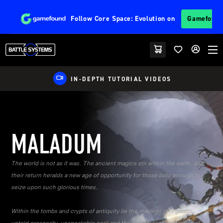
Follow
Core Space: Evolution
on
Gamefoun
EU FRIENDLY SHIPPING
MALADUM
The world is not as it was. The ancient magics stir within the earth, and
their return heralds a new age of opportunity for those bold enough to
seize upon such glorious times.
Within the tombs and crypts of antiquity lie the makings of legends;