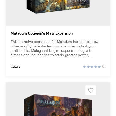
Maladum Oblivion’s Maw Expansion
This narrative expansion for Maladum introduces new
otherworldly betentacled monstrosities to test your
mettle. The Malagaunt begins experimenting with
dimensional boundaries to attain greater power,...
£
44.99
(0)