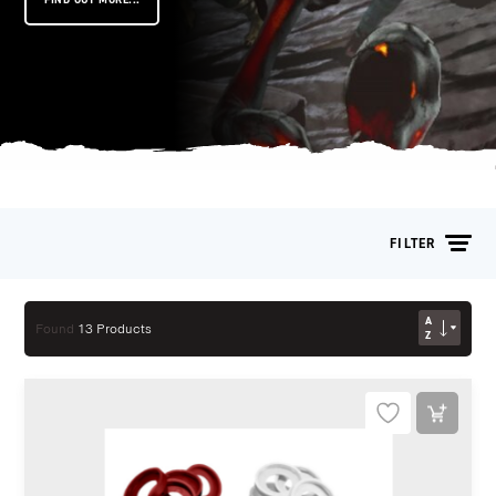
FILTER
AZ
Found
13 Products