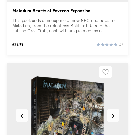
Maladum Beasts of Enveron Expansion
This pack adds a menagerie of new NPC creatures to
Maladum, from the relentless Split-Tail Rats to the
hulking Crag Troll, each with unique mechanics...
£
27.99
(0)