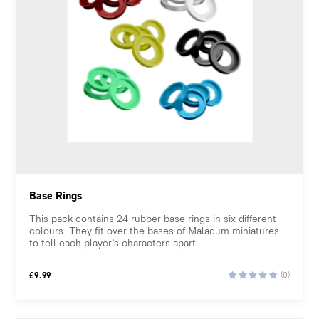
Base Rings
This pack contains 24 rubber base rings in six different
colours. They fit over the bases of Maladum miniatures
to tell each player’s characters apart...
£
9.99
(0)