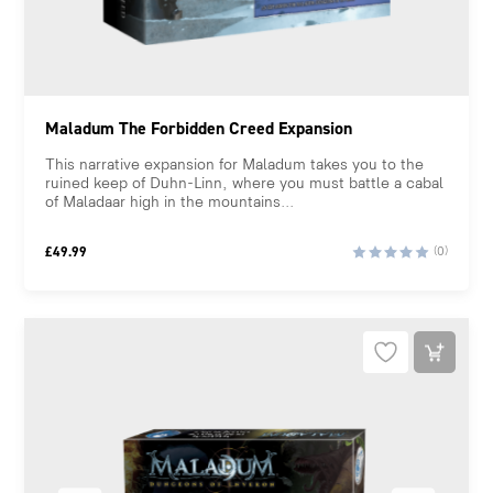
Maladum The Forbidden Creed Expansion
This narrative expansion for Maladum takes you to the
ruined keep of Duhn-Linn, where you must battle a cabal
of Maladaar high in the mountains...
£
49.99
(0)