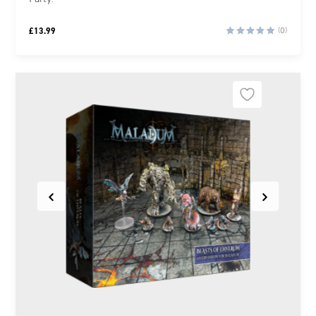
£
13.99
(0)