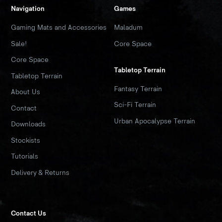
Navigation
Games
Gaming Mats and Accessories
Maladum
Sale!
Core Space
Core Space
Tabletop Terrain
Tabletop Terrain
Fantasy Terrain
About Us
Sci-Fi Terrain
Contact
Urban Apocalypse Terrain
Downloads
Stockists
Tutorials
Delivery & Returns
Contact Us