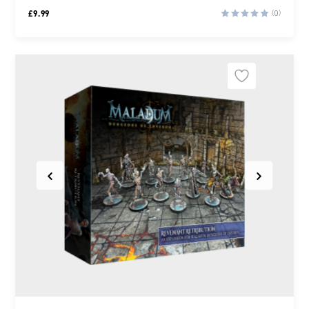
£
9.99
(0)