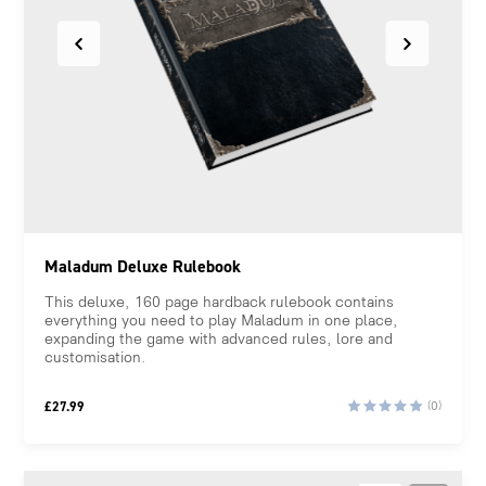
Maladum Deluxe Rulebook
This deluxe, 160 page hardback rulebook contains
everything you need to play Maladum in one place,
expanding the game with advanced rules, lore and
customisation.
£
27.99
(0)