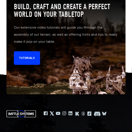
BUILD, CRAFT AND CREATE A PERFECT
WORLD ON YOUR TABLETOP
Our extensive video tutorials will guide you through the
assembly of our terrain, as well as offering hints and tips to really
make it pop on your table.
TUTORIALS