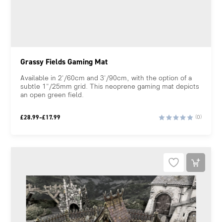
Grassy Fields Gaming Mat
Available in 2'/60cm and 3'/90cm, with the option of a
subtle 1"/25mm grid. This neoprene gaming mat depicts
an open green field.
Price
£
28.99
–
£
17.99
(0)
range:
£17.99
through
£28.99