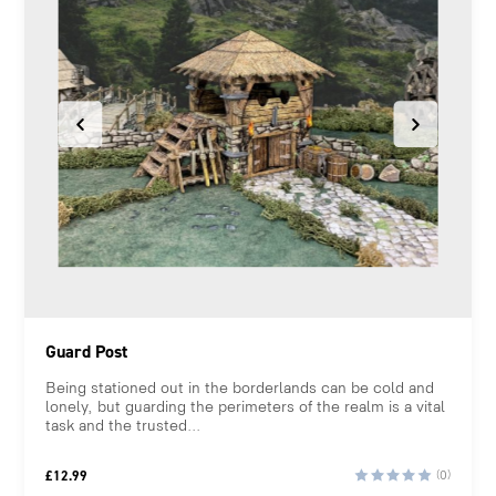
Guard Post
Being stationed out in the borderlands can be cold and
lonely, but guarding the perimeters of the realm is a vital
task and the trusted...
£
12.99
(0)