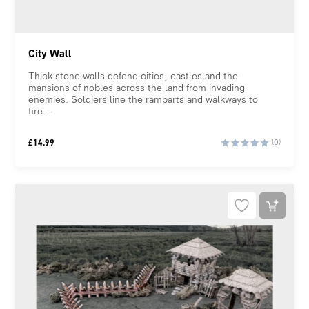
City Wall
Thick stone walls defend cities, castles and the
mansions of nobles across the land from invading
enemies. Soldiers line the ramparts and walkways to
fire...
£
14.99
(0)