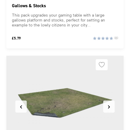
Gallows & Stocks
This pack upgrades your gaming table with a large
gallows platform and stocks, perfect for setting an
example to the lowly citizens in your city...
£
5.79
(0)