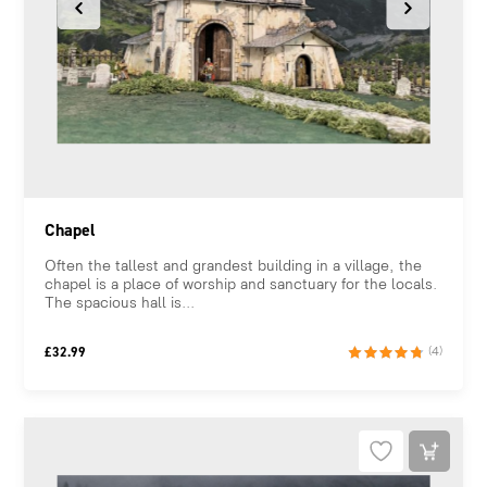
Chapel
Often the tallest and grandest building in a village, the
chapel is a place of worship and sanctuary for the locals.
The spacious hall is...
£
32.99
(4)