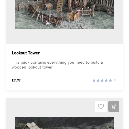
Lookout Tower
This pack contains everything you need to build a
wooden lookout tower.
£
9.99
(0)