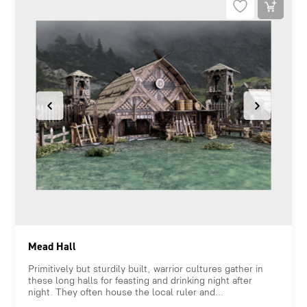
Mead Hall
Primitively but sturdily built, warrior cultures gather in
these long halls for feasting and drinking night after
night. They often house the local ruler and...