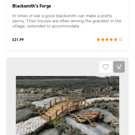
Blacksmith’s Forge
In times of war a good blacksmith can make a pretty
penny. Their houses are often among the grandest in the
village, extended to accommodate...
£
21.99
(2)