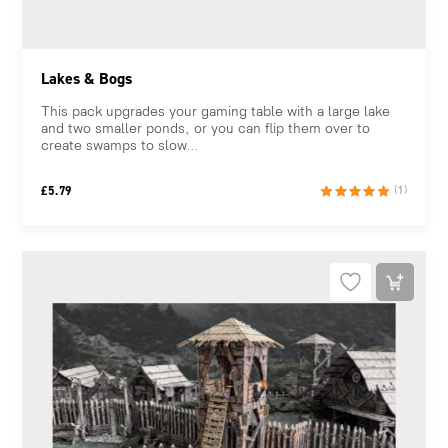
Lakes & Bogs
This pack upgrades your gaming table with a large lake
and two smaller ponds, or you can flip them over to
create swamps to slow...
£
5.79
(1)