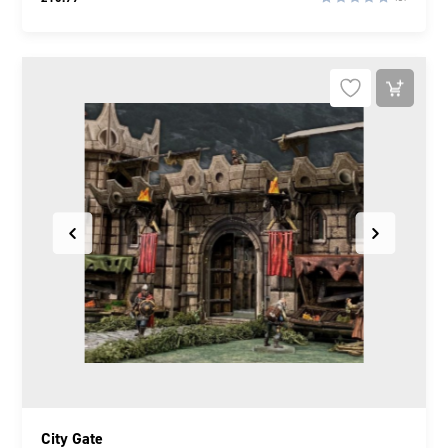
City Gate