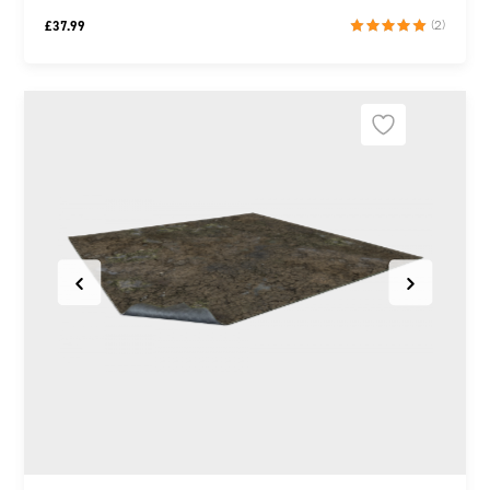
£
37.99
(2)