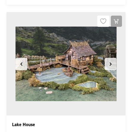
Lake House