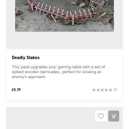
Deadly Stakes
This pack upgrades your gaming table with a set of
spiked wooden barricades, perfect for slowing an
enemy’s approach.
£
5.79
(0)