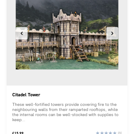
Citadel Tower
These well-fortified towers provide covering fire to the
neighbouring walls from their ramparted rooftops, while
the internal rooms can be well-stocked with supplies to
keep...
£
15.99
(0)