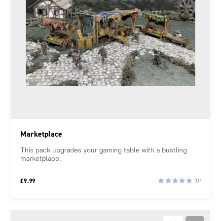
Marketplace
This pack upgrades your gaming table with a bustling
marketplace.
£
9.99
(0)