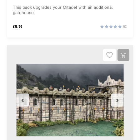
This pack upgrades your Citadel with an additional
gatehouse.
£
5.79
(0)