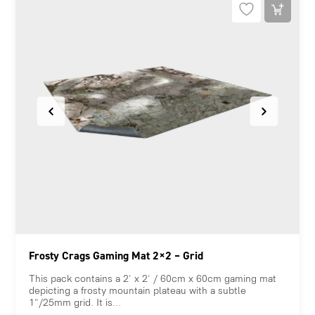
Frosty Crags Gaming Mat 2×2 – Grid
This pack contains a 2' x 2' / 60cm x 60cm gaming mat
depicting a frosty mountain plateau with a subtle
1"/25mm grid. It is...