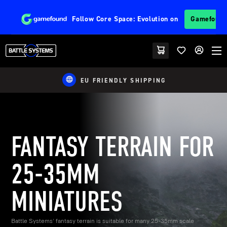
Follow
Core Space: Evolution
on
Gamefoun
EU FRIENDLY SHIPPING
FANTASY TERRAIN FOR
25-35MM
MINIATURES
Battle Systems' fantasy terrain is suitable for many 25-35mm scale