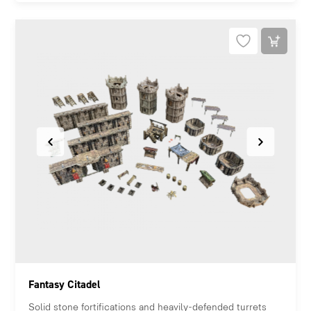
Fantasy Citadel
Solid stone fortifications and heavily-defended turrets