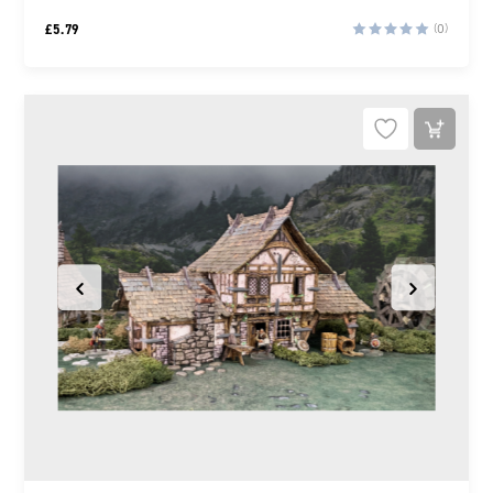
£
5.79
(0)