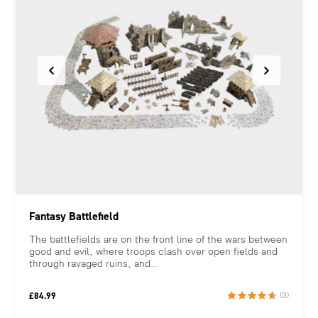
Fantasy Battlefield
The battlefields are on the front line of the wars between
good and evil, where troops clash over open fields and
through ravaged ruins, and...
£
84.99
(3)