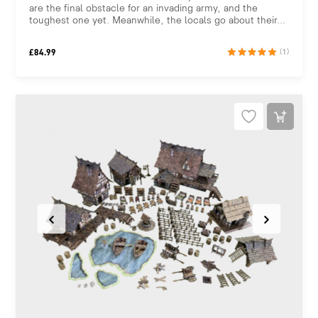
are the final obstacle for an invading army, and the
toughest one yet. Meanwhile, the locals go about their...
£
84.99
(1)