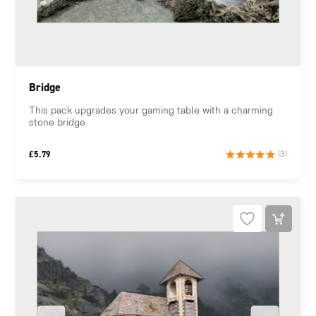
Bridge
This pack upgrades your gaming table with a charming
stone bridge.
£
5.79
(3)