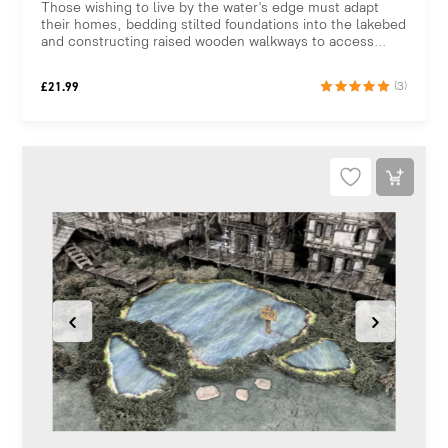
Those wishing to live by the water’s edge must adapt
their homes, bedding stilted foundations into the lakebed
and constructing raised wooden walkways to access...
£
21.99
(3)