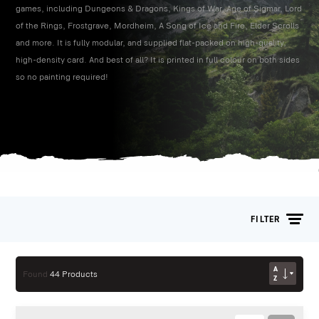
games, including Dungeons & Dragons, Kings of War, Age of Sigmar, Lord
of the Rings, Frostgrave, Mordheim, A Song of Ice and Fire, Elder Scrolls
and more. It is fully modular, and supplied flat-packed on high-quality,
high-density card. And best of all? It is printed in full colour on both sides
so no painting required!
FILTER
AZ
Found
44 Products