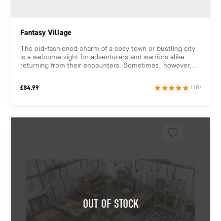
Fantasy Village
The old-fashioned charm of a cosy town or bustling city
is a welcome sight for adventurers and warriors alike
returning from their encounters. Sometimes, however,...
£
84.99
(16)