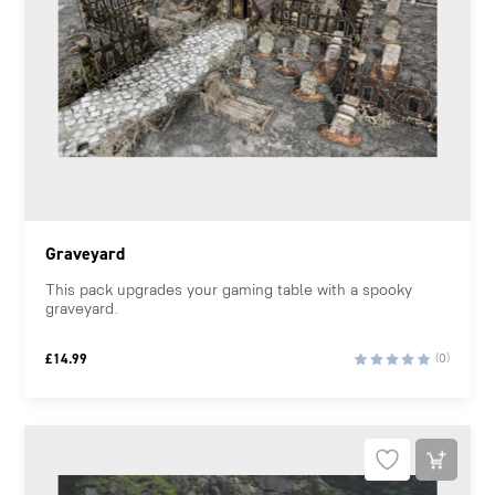
Graveyard
This pack upgrades your gaming table with a spooky
graveyard.
£
14.99
(0)