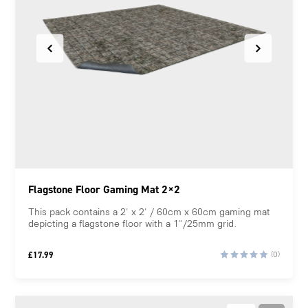
Flagstone Floor Gaming Mat 2×2
This pack contains a 2' x 2' / 60cm x 60cm gaming mat
depicting a flagstone floor with a 1"/25mm grid.
£
17.99
(0)