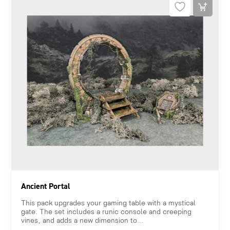
Ancient Portal
This pack upgrades your gaming table with a mystical
gate. The set includes a runic console and creeping
vines, and adds a new dimension to...