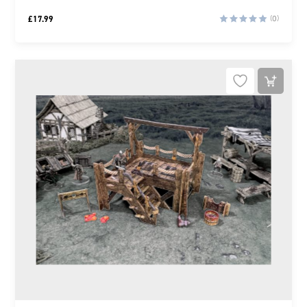
£
17.99
(0)