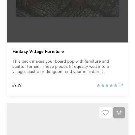
Fantasy Village Furniture
This pack makes your board pop with furniture and
scatter terrain. These pieces fit equally well into a
village, castle or dungeon, and your miniatures...
£
9.99
(0)