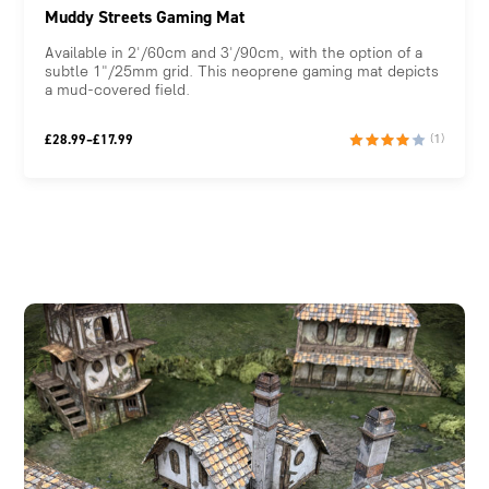
Muddy Streets Gaming Mat
Available in 2'/60cm and 3'/90cm, with the option of a
subtle 1"/25mm grid. This neoprene gaming mat depicts
a mud-covered field.
Price
£
28.99
–
£
17.99
(1)
range:
£17.99
through
£28.99