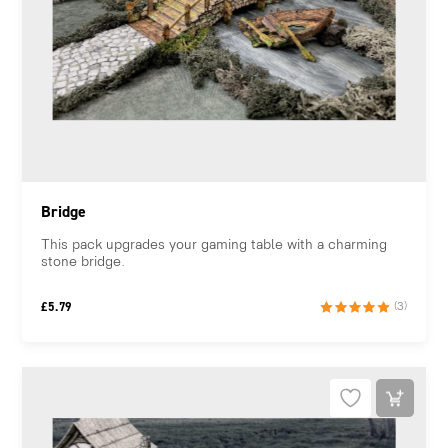
Bridge
This pack upgrades your gaming table with a charming
stone bridge.
£
5.79
(3)