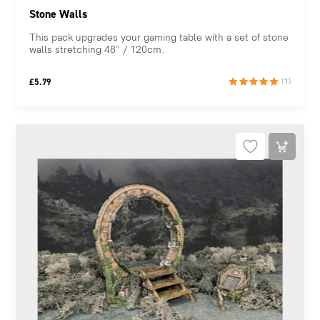
Stone Walls
This pack upgrades your gaming table with a set of stone
walls stretching 48" / 120cm.
£
5.79
(1)