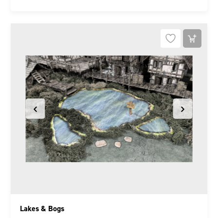
Lakes & Bogs