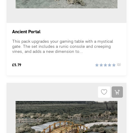
Ancient Portal
This pack upgrades your gaming table with a mystical
gate. The set includes a runic console and creeping
vines, and adds a new dimension to...
£
5.79
(0)