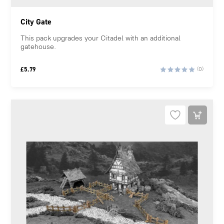
City Gate
This pack upgrades your Citadel with an additional
gatehouse.
£
5.79
(0)