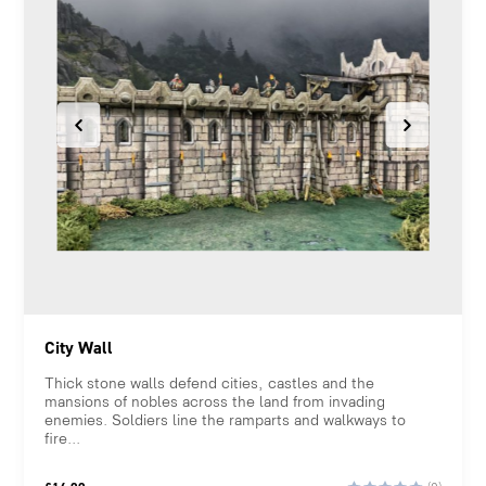
City Wall
Thick stone walls defend cities, castles and the
mansions of nobles across the land from invading
enemies. Soldiers line the ramparts and walkways to
fire...