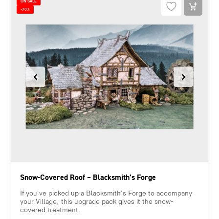
ON SALE
-70%
Snow-Covered Roof – Blacksmith’s Forge
If you've picked up a Blacksmith's Forge to accompany
your Village, this upgrade pack gives it the snow-
covered treatment.