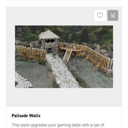
Palisade Walls
This pack upgrades your gaming table with a set of