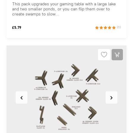
This pack upgrades your gaming table with a large lake
and two smaller ponds, or you can flip them over to
create swamps to slow...
£
5.79
(1)