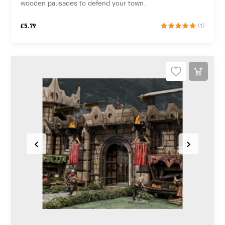
wooden palisades to defend your town.
£
5.79
(1)