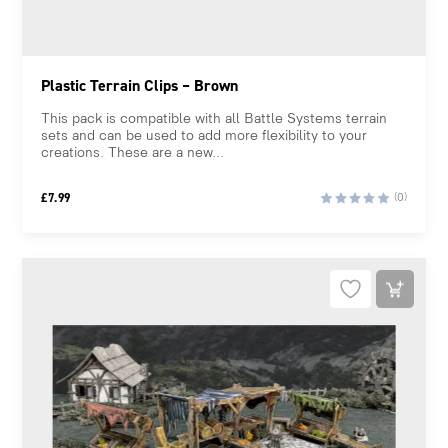
Plastic Terrain Clips – Brown
This pack is compatible with all Battle Systems terrain
sets and can be used to add more flexibility to your
creations. These are a new...
£
7.99
(0)