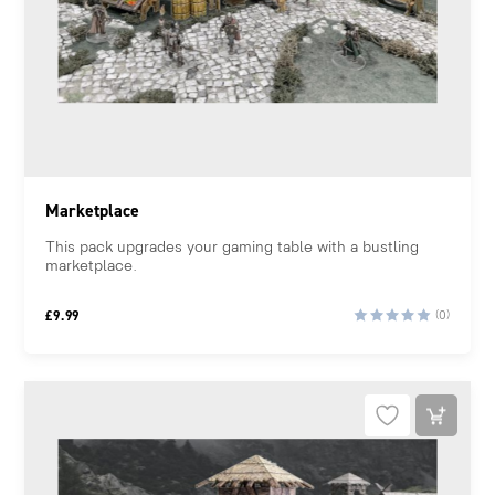
Marketplace
This pack upgrades your gaming table with a bustling
marketplace.
£
9.99
(0)