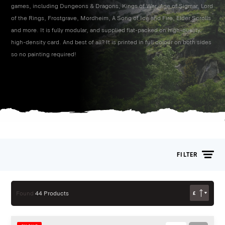
games, including Dungeons & Dragons, Kings of War, Age of Sigmar, Lord
of the Rings, Frostgrave, Mordheim, A Song of Ice and Fire, Elder Scrolls
and more. It is fully modular, and supplied flat-packed on high-quality,
high-density card. And best of all? It is printed in full colour on both sides
so no painting required!
FILTER
£
Found
44 Products