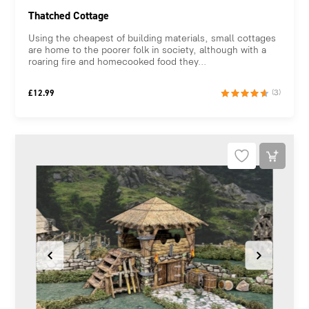
Thatched Cottage
Using the cheapest of building materials, small cottages
are home to the poorer folk in society, although with a
roaring fire and homecooked food they...
£
12.99
(3)