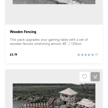
Wooden Fencing
This pack upgrades your gaming table with a set of
wooden fences stretching almost 48" / 120cm.
£
5.79
(0)