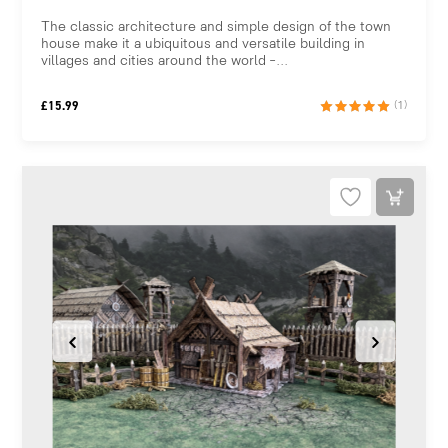
The classic architecture and simple design of the town
house make it a ubiquitous and versatile building in
villages and cities around the world –...
£
15.99
(1)