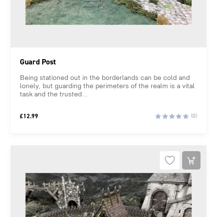
Guard Post
Being stationed out in the borderlands can be cold and
lonely, but guarding the perimeters of the realm is a vital
task and the trusted...
£
12.99
(0)