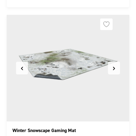
Winter Snowscape Gaming Mat