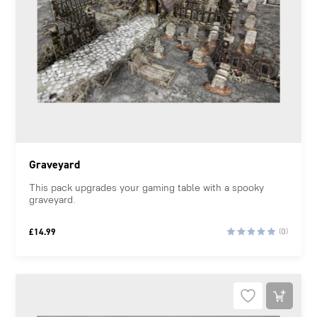
Graveyard
This pack upgrades your gaming table with a spooky
graveyard.
£
14.99
(0)