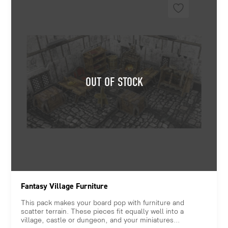
Fantasy Village Furniture
This pack makes your board pop with furniture and
scatter terrain. These pieces fit equally well into a
village, castle or dungeon, and your miniatures...