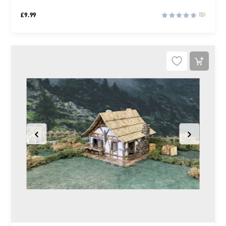
£
9.99
(0)