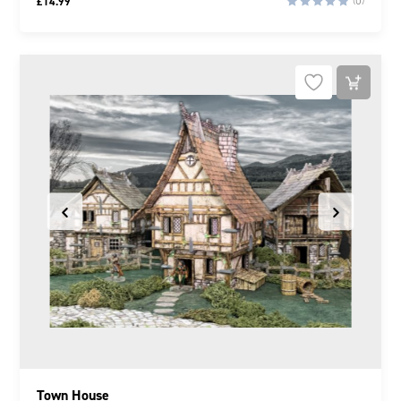
£
14.99
(0)
Town House