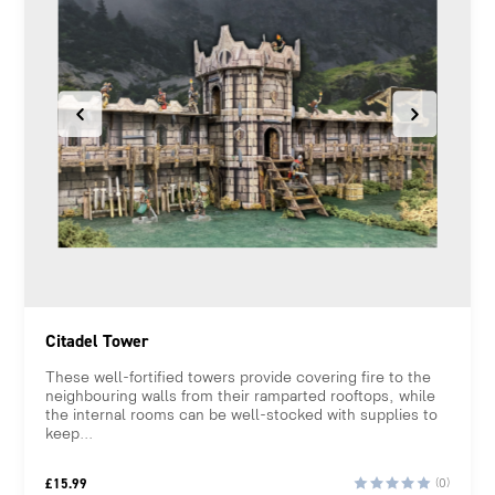
Citadel Tower
These well-fortified towers provide covering fire to the
neighbouring walls from their ramparted rooftops, while
the internal rooms can be well-stocked with supplies to
keep...
£
15.99
(0)