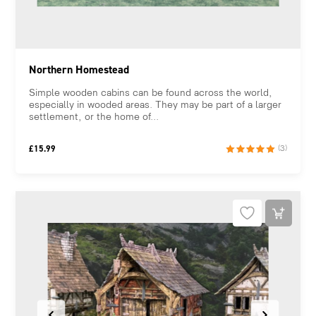
Northern Homestead
Simple wooden cabins can be found across the world,
especially in wooded areas. They may be part of a larger
settlement, or the home of...
£
15.99
(3)