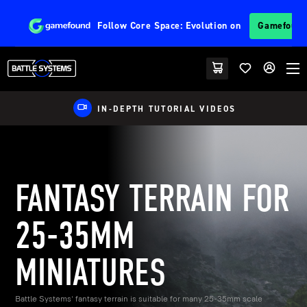
Follow
Core Space: Evolution
on
Gamefoun
EU FRIENDLY SHIPPING
FANTASY TERRAIN FOR
25-35MM
MINIATURES
Battle Systems' fantasy terrain is suitable for many 25-35mm scale