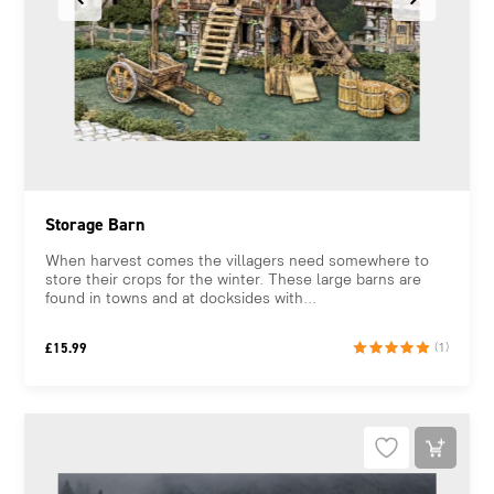
Storage Barn
When harvest comes the villagers need somewhere to
store their crops for the winter. These large barns are
found in towns and at docksides with...
£
15.99
(1)