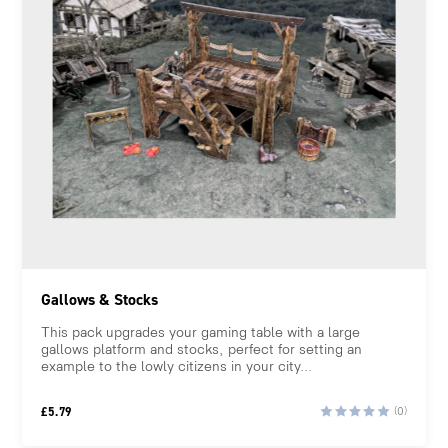
Gallows & Stocks
This pack upgrades your gaming table with a large
gallows platform and stocks, perfect for setting an
example to the lowly citizens in your city...
£
5.79
(0)