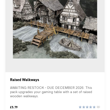
Raised Walkways
AWAITING RESTOCK – DUE DECEMBER 2026. This
pack upgrades your gaming table with a set of raised
wooden walkways.
£
5.79
(0)