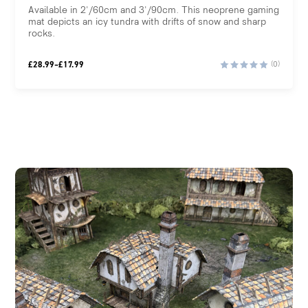
Available in 2'/60cm and 3'/90cm. This neoprene gaming
mat depicts an icy tundra with drifts of snow and sharp
rocks.
Price
£
28.99
–
£
17.99
(0)
range:
£17.99
through
£28.99