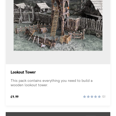
Lookout Tower
This pack contains everything you need to build a
wooden lookout tower.
£
9.99
(0)