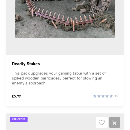
Deadly Stakes
This pack upgrades your gaming table with a set of
spiked wooden barricades, perfect for slowing an
enemy’s approach.
£
5.79
(0)
PRE-ORDER