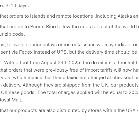
e: 3-10 days.
that orders to islands and remote locations (including Alaska an
that orders to Puerto Rico follow the rules for rest of the world 
r zip code.
s, to avoid courier delays or restock issues we may redirect ord
e sent via Fedex instead of UPS, but the delivery time should b
T
: With effect from August 29th 2025, the de minimis threshold
hat orders that were previously free of import tariffs will now 
vice, which means that these taxes are charged at checkout on
n delivery. Although they are shipped from the UK, our product
n Chinese goods. The total charges applied will be equal to 20% 
oyal Mail.
that our products are also distributed by stores within the USA 