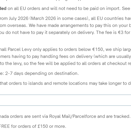
ded
on all EU orders and will not need to be paid on import. See
from July 2026 (March 2026 in some cases), all EU countries h
om overseas. We have made arrangements to pay this on your be
you do not have to pay it separately on delivery. The fee is €3 fo
all Parcel Levy only applies to orders below €150, we ship large
mers having to pay handling fees on delivery (which are usuall
 to the levy, so the fee will be applied to all orders at checkout 
e: 2-7 days depending on destination.
that orders to islands and remote locations may take longer to d
da orders are sent via Royal Mail/Parcelforce and are tracked.
FREE for orders of £150 or more.