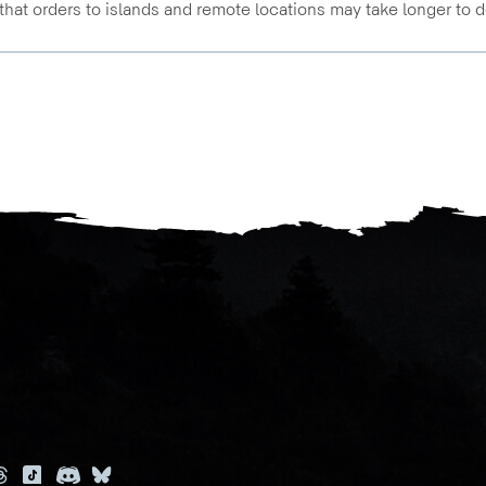
that orders to islands and remote locations may take longer to d