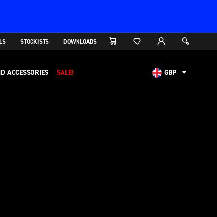
LS
STOCKISTS
DOWNLOADS
D ACCESSORIES
SALE!
GBP
AUD
CAD
CHF
EUR
NOK
USD