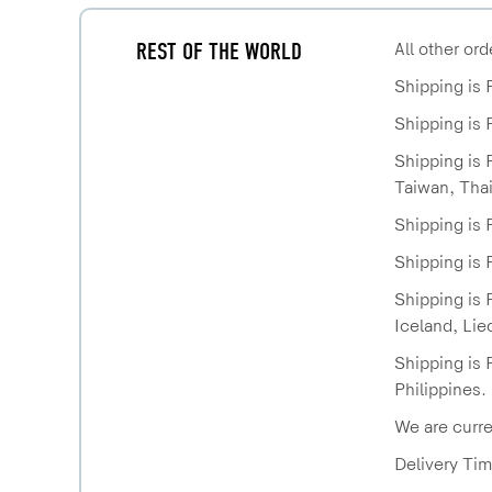
REST OF THE WORLD
All other or
Shipping is 
Shipping is 
Shipping is 
Taiwan, Thai
Shipping is 
Shipping is 
Shipping is 
Iceland, Lie
Shipping is 
Philippines.
We are curre
Delivery Tim