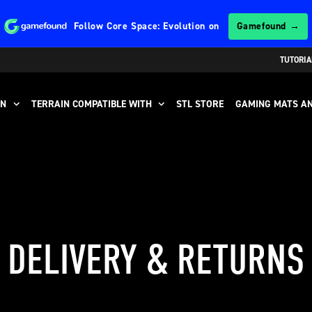
Follow
Core Space: Evolution
on
Gamefound →
TUTORIA
IN
TERRAIN COMPATIBLE WITH
STL STORE
GAMING MATS AN
DELIVERY & RETURNS