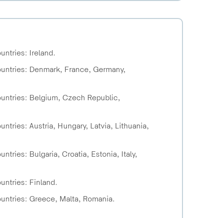
untries: Ireland.
countries: Denmark, France, Germany,
countries: Belgium, Czech Republic,
ntries: Austria, Hungary, Latvia, Lithuania,
tries: Bulgaria, Croatia, Estonia, Italy,
untries: Finland.
ountries: Greece, Malta, Romania.