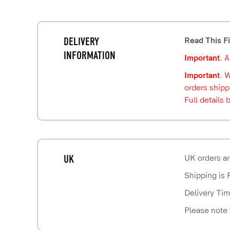
DELIVERY
Read This Fi
INFORMATION
Important
. 
Important
. 
orders shipp
Full details 
UK
UK orders ar
Shipping is 
Delivery Tim
Please note 