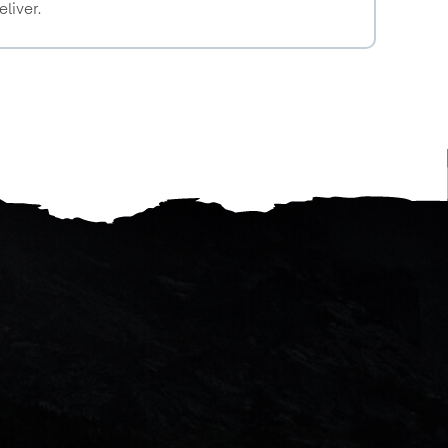
eliver.