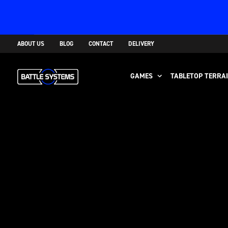
ABOUT US
BLOG
CONTACT
DELIVERY
GAMES
TABLETOP TERRA