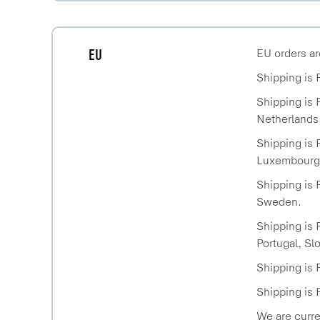
EU
EU orders ar
Shipping is 
Shipping is 
Netherlands
Shipping is 
Luxembourg,
Shipping is 
Sweden.
Shipping is 
Portugal, Sl
Shipping is 
Shipping is 
We are curre