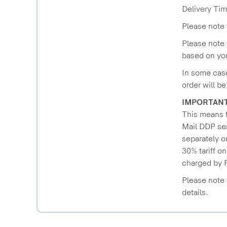
Delivery Tim
Please note 
Please note 
based on you
In some case
order will b
IMPORTAN
This means t
Mail DDP ser
separately o
30% tariff o
charged by R
Please note 
details.