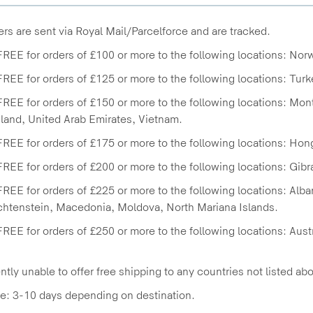
ders are sent via Royal Mail/Parcelforce and are tracked.
FREE for orders of £100 or more to the following locations: Nor
FREE for orders of £125 or more to the following locations: Turk
FREE for orders of £150 or more to the following locations: Mo
land, United Arab Emirates, Vietnam.
FREE for orders of £175 or more to the following locations: Ho
FREE for orders of £200 or more to the following locations: Gibra
FREE for orders of £225 or more to the following locations: Alb
chtenstein, Macedonia, Moldova, North Mariana Islands.
FREE for orders of £250 or more to the following locations: Aus
ntly unable to offer free shipping to any countries not listed ab
e: 3-10 days depending on destination.