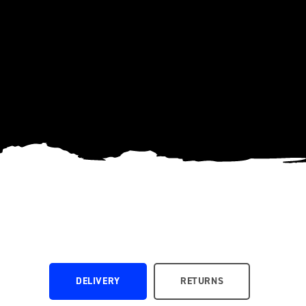
DELIVERY
RETURNS