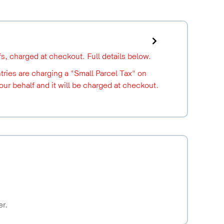
ffs, charged at checkout. Full details below.
ries are charging a "Small Parcel Tax" on
r behalf and it will be charged at checkout.
er.