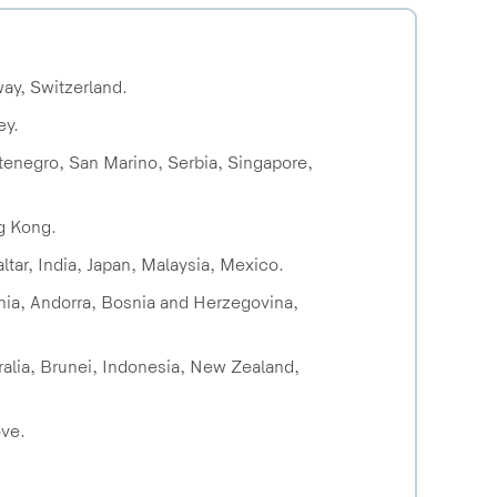
way, Switzerland.
ey.
ntenegro, San Marino, Serbia, Singapore,
ng Kong.
ltar, India, Japan, Malaysia, Mexico.
ania, Andorra, Bosnia and Herzegovina,
tralia, Brunei, Indonesia, New Zealand,
ove.