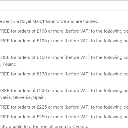
e sent via Royal Mail/Parcelforce and are tracked.
FREE for orders of £100 or more (before VAT) to the following co
FREE for orders of £125 or more (before VAT) to the following 
.
FREE for orders of £150 or more (before VAT) to the following 
 Poland.
FREE for orders of £175 or more (before VAT) to the following cou
FREE for orders of £200 or more (before VAT) to the following coun
ovakia, Slovenia, Spain.
FREE for orders of £225 or more (before VAT) to the following co
FREE for orders of £250 or more (before VAT) to the following c
ntly unable to offer free shipping to Cyprus.