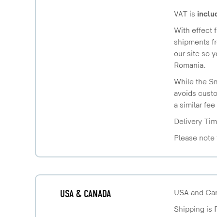
VAT is
inclu
With effect 
shipments fr
our site so 
Romania.
While the Sm
avoids custo
a similar fee
Delivery Tim
Please note 
USA & CANADA
USA and Cana
Shipping is 