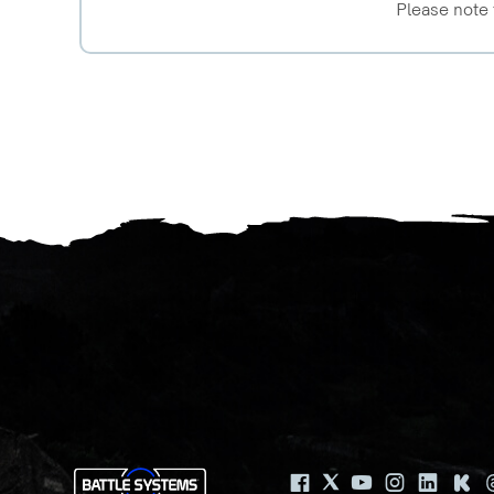
Please note 