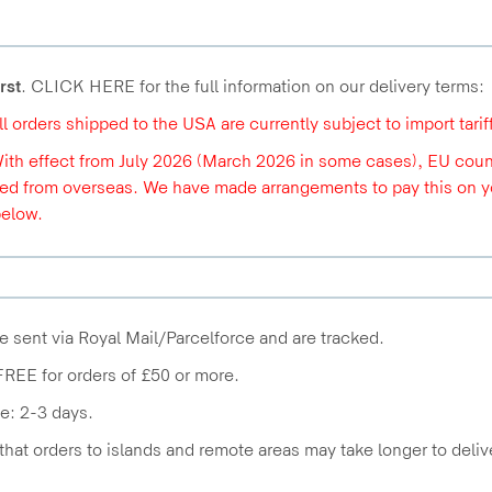
rst
. CLICK HERE for the full information on our delivery terms:
All orders shipped to the USA are currently subject to import tari
With effect from July 2026 (March 2026 in some cases), EU count
ed from overseas. We have made arrangements to pay this on you
below.
e sent via Royal Mail/Parcelforce and are tracked.
FREE for orders of £50 or more.
e: 2-3 days.
that orders to islands and remote areas may take longer to deliv