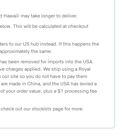
d Hawaii) may take longer to deliver.
below. This will be calculated at checkout
ers to our US hub instead. If this happens the
e approximately the same.
 has been removed for imports into the USA.
have charges applied. We ship using a Royal
 our site so you do not have to pay them
s are made in China, and the USA has levied a
of your order value, plus a $1 processing fee
- check out our stockists page for more