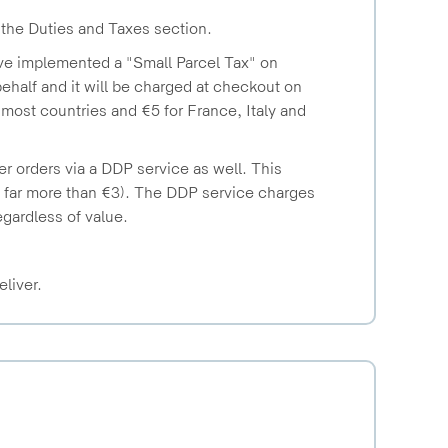
 the Duties and Taxes section.
ave implemented a "Small Parcel Tax" on
half and it will be charged at checkout on
r most countries and €5 for France, Italy and
r orders via a DDP service as well. This
y far more than €3). The DDP service charges
regardless of value.
eliver.