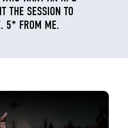
NT THE SESSION TO
. 5* FROM ME.