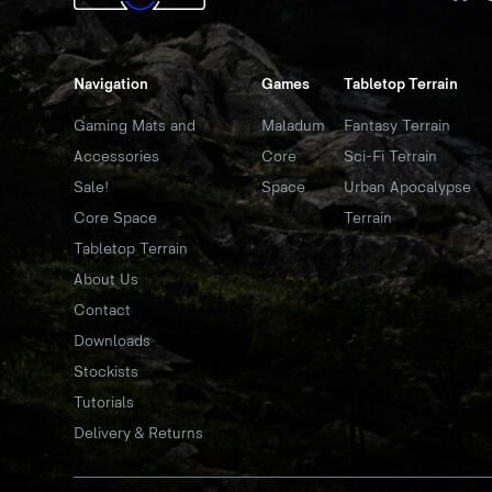
Navigation
Games
Tabletop Terrain
Gaming Mats and
Maladum
Fantasy Terrain
Accessories
Core
Sci-Fi Terrain
Sale!
Space
Urban Apocalypse
Core Space
Terrain
Tabletop Terrain
About Us
Contact
Downloads
Stockists
Tutorials
Delivery & Returns