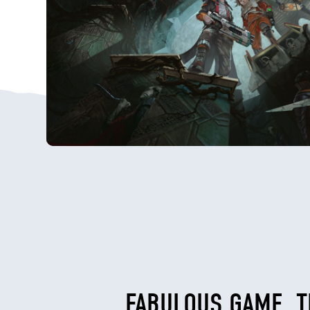
FABULOUS GAME, T