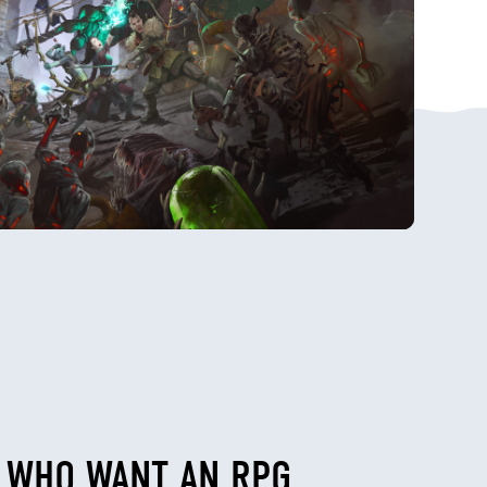
E WHO WANT AN RPG