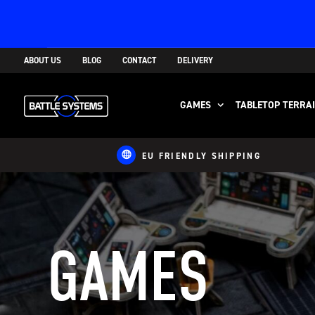
ABOUT US
BLOG
CONTACT
DELIVERY
GAMES
TABLETOP TERRA
EU FRIENDLY SHIPPING
GAMES