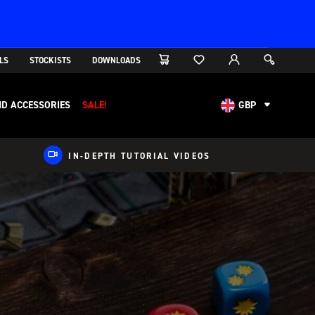
LS
STOCKISTS
DOWNLOADS
D ACCESSORIES
SALE!
GBP
AUD
CAD
IN-DEPTH TUTORIAL VIDEOS
CHF
EUR
NOK
USD