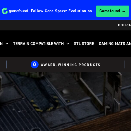
Follow
Core Space: Evolution
on
Gamefound →
TUTORIA
IN
TERRAIN COMPATIBLE WITH
STL STORE
GAMING MATS AN
AWARD-WINNING PRODUCTS