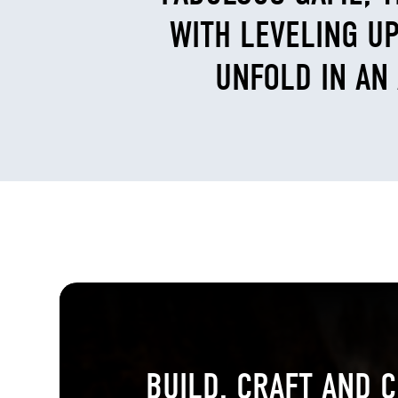
WITH LEVELING UP
UNFOLD IN AN
BUILD, CRAFT AND C