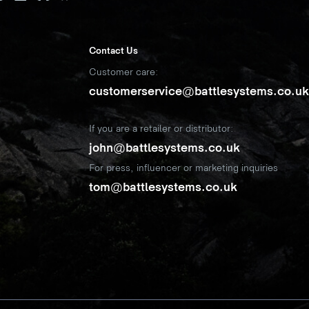
Contact Us
Customer care:
customerservice@battlesystems.co.u
If you are a retailer or distributor:
john@battlesystems.co.uk
For press, influencer or marketing inquiries
tom@battlesystems.co.uk