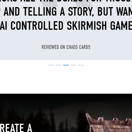
 AND TELLING A STORY, BUT WA
 AI CONTROLLED SKIRMISH GAME
REVIEWED ON CHAOS CARDS
REATE A