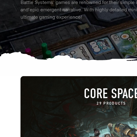
Battle Systems' games are renowned for their simple 
and epic emergent narrative. With highly detailed mini
ultimate gaming experience!
CORE SPAC
29 PRODUCTS