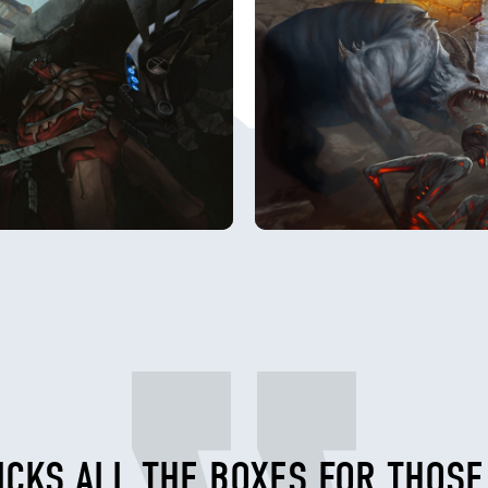
ICKS ALL THE BOXES FOR THOS