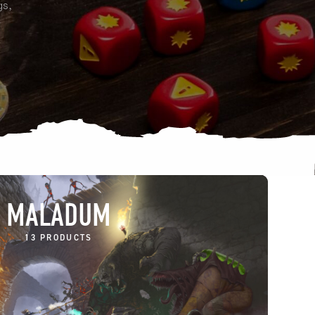
gs,
e
MALADUM
13 PRODUCTS