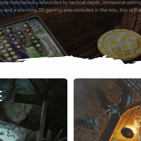
core mechanics surrounded by tactical depth, immersive settin
s and a stunning 3D gaming area included in the box, this is th
E