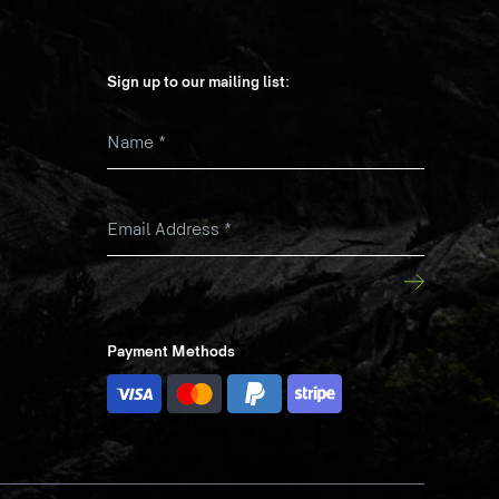
Sign up to our mailing list:
Name
*
k
Email Address
*
Payment Methods