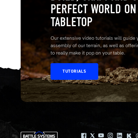
PERFECT WORLD ON
TABLETOP
Our extensive video tutorials will guide
assembly of our terrain, as well as offeri
to really make it pop on your table.
TUTORIALS