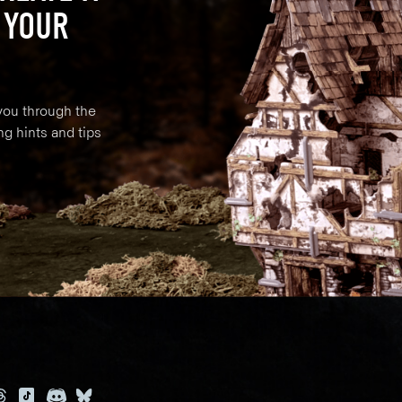
 YOUR
 you through the
ng hints and tips