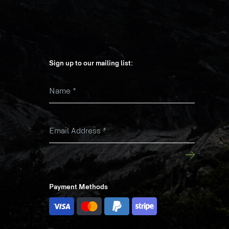
Sign up to our mailing list:
Name
*
k
Email Address
*
Payment Methods