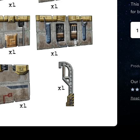
This
for 
Prod
Our
Read 