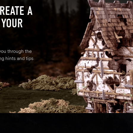
REATE A
 YOUR
 you through the
ng hints and tips