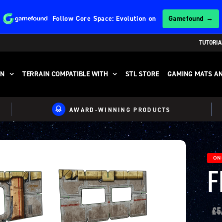
Follow
Core Space: Evolution
on
Gamefound →
TUTORIA
IN
TERRAIN COMPATIBLE WITH
STL STORE
GAMING MATS AN
AWARD-WINNING PRODUCTS
ON 
F
£
5