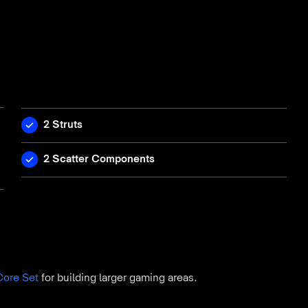
2 Struts
2 Scatter Components
Core Set
for building larger gaming areas.