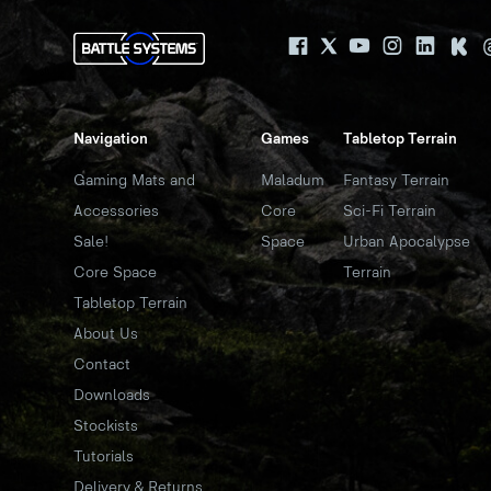
Navigation
Games
Tabletop Terrain
Gaming Mats and
Maladum
Fantasy Terrain
Accessories
Core
Sci-Fi Terrain
Sale!
Space
Urban Apocalypse
Core Space
Terrain
Tabletop Terrain
About Us
Contact
Downloads
Stockists
Tutorials
Delivery & Returns