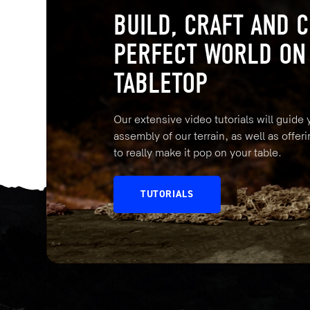
BUILD, CRAFT AND C
PERFECT WORLD ON
TABLETOP
Our extensive video tutorials will guide
assembly of our terrain, as well as offeri
to really make it pop on your table.
TUTORIALS