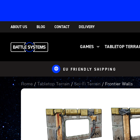
ABOUT US
BLOG
CONTACT
DELIVERY
GAMES
TABLETOP TERRA
EU FRIENDLY SHIPPING
Home
/
Tabletop Terrain
/
Sci-Fi Terrain
/ Frontier Walls