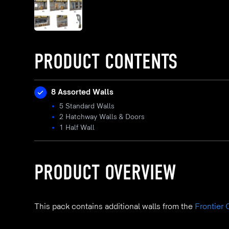
PRODUCT CONTENTS
8 Assorted Walls
5 Standard Walls
2 Hatchway Walls & Doors
1 Half Wall
PRODUCT OVERVIEW
This pack contains additional walls from the
Frontier 