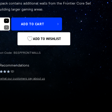
 pack contains additional walls from the Frontier Core Set
price
price
building larger gaming areas.
was:
is:
ADD TO CART
£5.79.
£4.05.
ADD TO WISHLIST
uct Code:
BSSFFRONTWALLS
 Recommendations
(0)
what our customers say about us