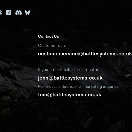
Contact Us
Customer care:
customerservice@battlesystems.co.u
If you are a retailer or distributor:
john@battlesystems.co.uk
For press, influencer or marketing inquiries
tom@battlesystems.co.uk