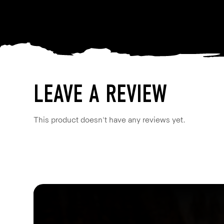
LEAVE A REVIEW
This product doesn't have any reviews yet.