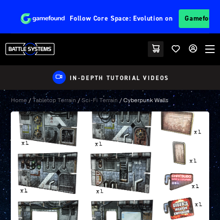
Follow
Core Space: Evolution
on
Gamefoun
IN-DEPTH TUTORIAL VIDEOS
Home
/
Tabletop Terrain
/
Sci-Fi Terrain
/ Cyberpunk Walls