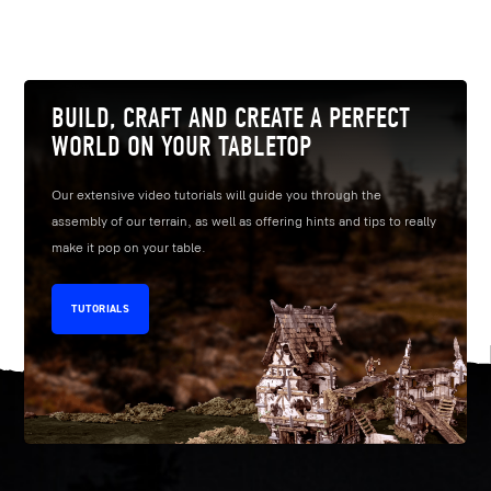
BUILD, CRAFT AND CREATE A PERFECT
WORLD ON YOUR TABLETOP
Our extensive video tutorials will guide you through the
assembly of our terrain, as well as offering hints and tips to really
make it pop on your table.
TUTORIALS