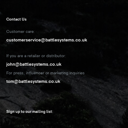
Contact Us
Customer care:
customerservice@battlesystems.co.uk
If you are a retailer or distributor:
john@battlesystems.co.uk
For press, influencer or marketing inquiries
tom@battlesystems.co.uk
Sign up to our mailing list: