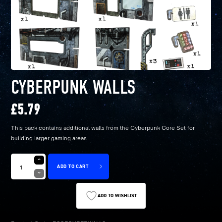
CYBERPUNK WALLS
£
5.79
This pack contains additional walls from the Cyberpunk Core Set for
building larger gaming areas.
ADD TO CART
ADD TO WISHLIST