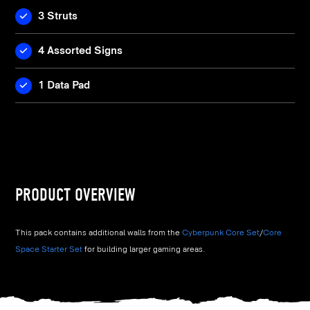
3 Struts
4 Assorted Signs
1 Data Pad
PRODUCT OVERVIEW
This pack contains additional walls from the
Cyberpunk Core Set
/
Core
Space Starter Set
for building larger gaming areas.