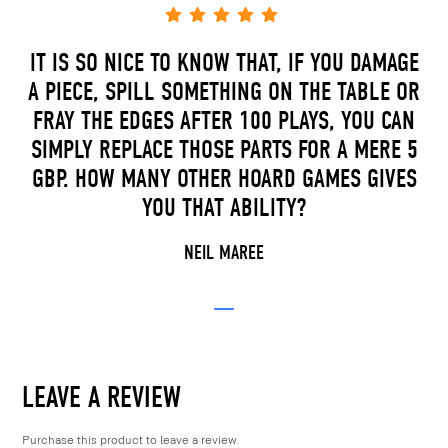
IT IS SO NICE TO KNOW THAT, IF YOU DAMAGE
A PIECE, SPILL SOMETHING ON THE TABLE OR
FRAY THE EDGES AFTER 100 PLAYS, YOU CAN
SIMPLY REPLACE THOSE PARTS FOR A MERE 5
GBP. HOW MANY OTHER HOARD GAMES GIVES
YOU THAT ABILITY?
NEIL MAREE
LEAVE A REVIEW
Purchase this product to leave a review.