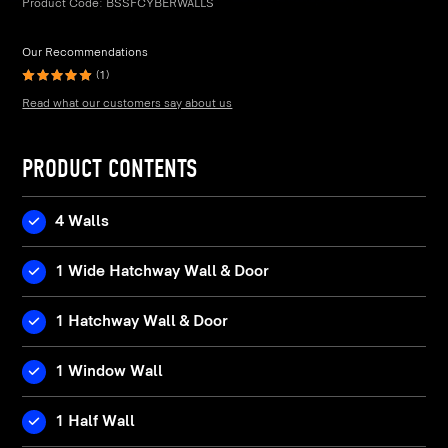
Product Code:
BSSFCYBERWALLS
Our Recommendations
(1)
Read what our customers say about us
PRODUCT CONTENTS
4 Walls
1 Wide Hatchway Wall & Door
1 Hatchway Wall & Door
1 Window Wall
1 Half Wall