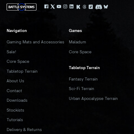
Navigation
Games
Gaming Mats and Accessories
Maladum
Sale!
Core Space
Core Space
Tabletop Terrain
Tabletop Terrain
Fantasy Terrain
About Us
Sci-Fi Terrain
Contact
Urban Apocalypse Terrain
Downloads
Stockists
Tutorials
Delivery & Returns