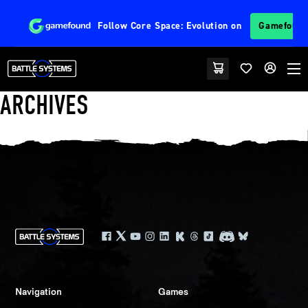
Follow
Core Space: Evolution
on
Gamefoun
ARCHIVES
Navigation
Games