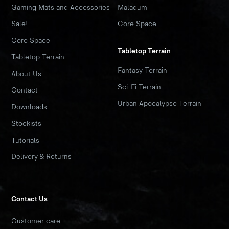
Gaming Mats and Accessories
Maladum
Sale!
Core Space
Core Space
Tabletop Terrain
Tabletop Terrain
Fantasy Terrain
About Us
Sci-Fi Terrain
Contact
Urban Apocalypse Terrain
Downloads
Stockists
Tutorials
Delivery & Returns
Contact Us
Customer care: