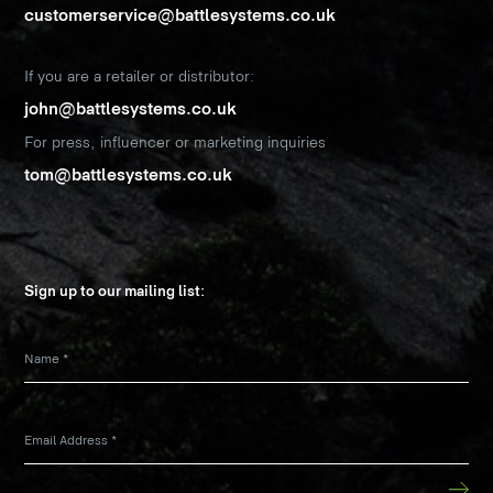
customerservice@battlesystems.co.uk
If you are a retailer or distributor:
john@battlesystems.co.uk
For press, influencer or marketing inquiries
tom@battlesystems.co.uk
Sign up to our mailing list:
Name
*
Email Address
*