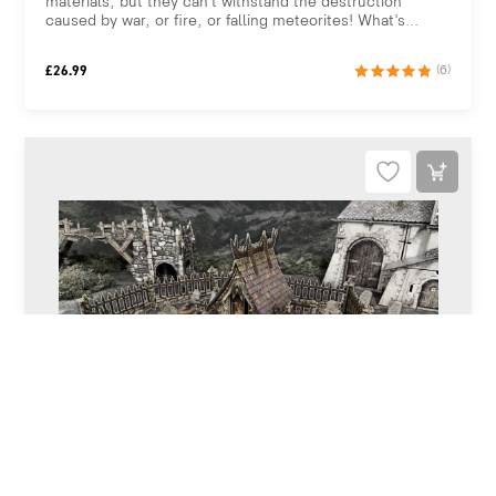
materials, but they can’t withstand the destruction
caused by war, or fire, or falling meteorites! What’s...
£
26.99
(6)