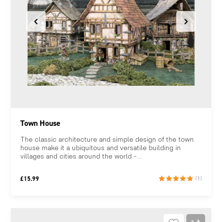
Town House
The classic architecture and simple design of the town
house make it a ubiquitous and versatile building in
villages and cities around the world –...
£
15.99
(1)