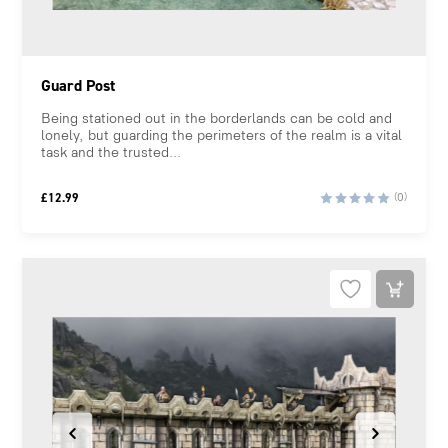
Guard Post
Being stationed out in the borderlands can be cold and
lonely, but guarding the perimeters of the realm is a vital
task and the trusted...
£
12.99
(0)