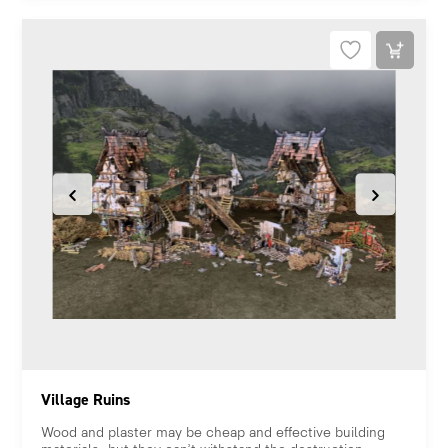
Village Ruins
Wood and plaster may be cheap and effective building