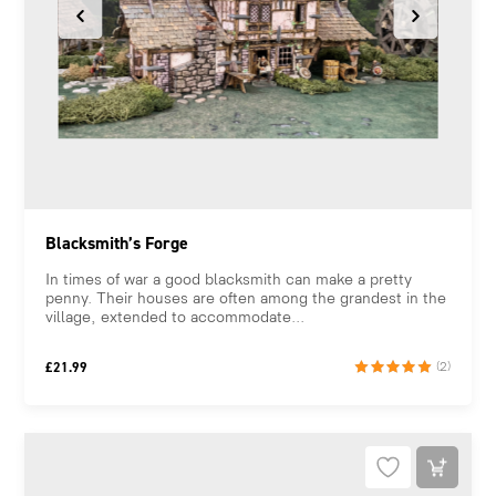
Blacksmith’s Forge
In times of war a good blacksmith can make a pretty
penny. Their houses are often among the grandest in the
village, extended to accommodate...
£
21.99
(2)