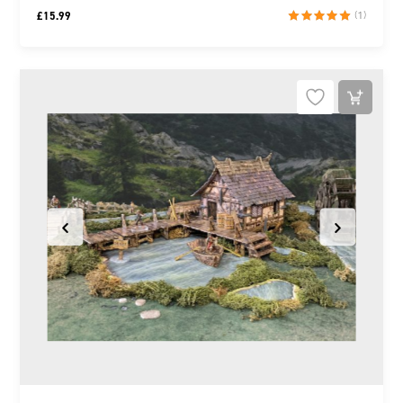
£
15.99
(1)