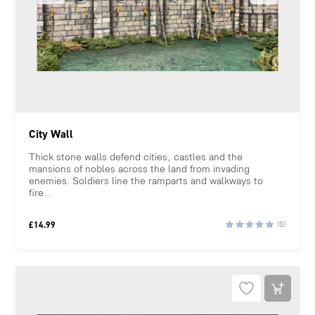
City Wall
Thick stone walls defend cities, castles and the
mansions of nobles across the land from invading
enemies. Soldiers line the ramparts and walkways to
fire...
£
14.99
(0)