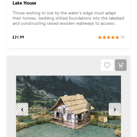
Lake House
Those wishing to live by the water’s edge must adapt
their homes, bedding stilted foundations into the lakebed
and constructing raised wooden walkways to access...
£
21.99
(3)