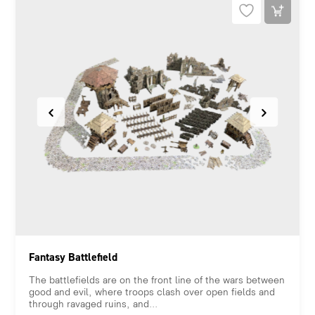
Fantasy Battlefield
The battlefields are on the front line of the wars between
good and evil, where troops clash over open fields and
through ravaged ruins, and...