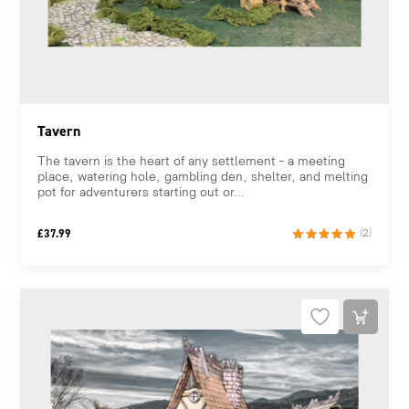
Tavern
The tavern is the heart of any settlement – a meeting
place, watering hole, gambling den, shelter, and melting
pot for adventurers starting out or...
£
37.99
(2)