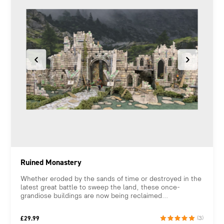
Ruined Monastery
Whether eroded by the sands of time or destroyed in the
latest great battle to sweep the land, these once-
grandiose buildings are now being reclaimed...
£
29.99
(3)