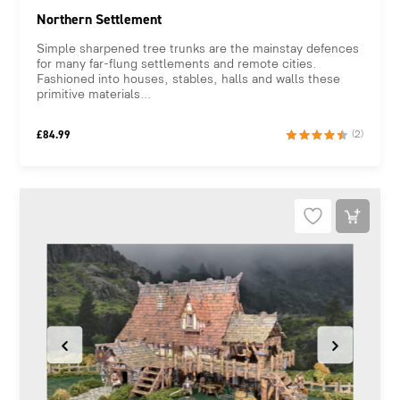
Northern Settlement
Simple sharpened tree trunks are the mainstay defences
for many far-flung settlements and remote cities.
Fashioned into houses, stables, halls and walls these
primitive materials...
£
84.99
(2)