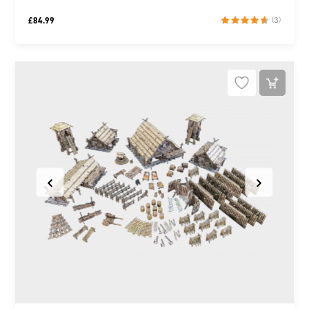
£
84.99
(3)