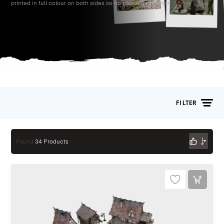
printed in full colour on both sides so no painting required!
FILTER
Found
34 Products