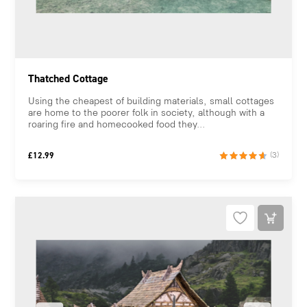
Thatched Cottage
Using the cheapest of building materials, small cottages
are home to the poorer folk in society, although with a
roaring fire and homecooked food they...
£
12.99
(3)