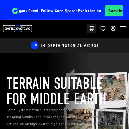
Follow
Core Space: Evolution
on
Gamefoun
EU FRIENDLY SHIPPING
TERRAIN SUITABLE
FOR MIDDLE EARTH
Battle Systems' terrain is suitable for many 28-35mm scale games,
including Middle Earth. Most of our products are fully modular. Supplied
flat-packed on high-quality, high-density card. And best of all? It is