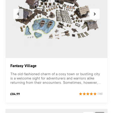
Fantasy Village
The old-fashioned charm of a cosy town or bustling city
is a welcome sight for adventurers and warriors alike
returning from their encounters. Sometimes, however,...
£
84.99
(16)