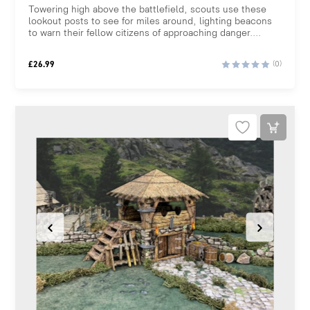
Towering high above the battlefield, scouts use these
lookout posts to see for miles around, lighting beacons
to warn their fellow citizens of approaching danger....
£
26.99
(0)