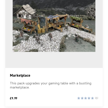
Marketplace
This pack upgrades your gaming table with a bustling
marketplace.
£
9.99
(0)