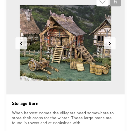
Storage Barn
When harvest comes the villagers need somewhere to
store their crops for the winter. These large barns are
found in towns and at docksides with...