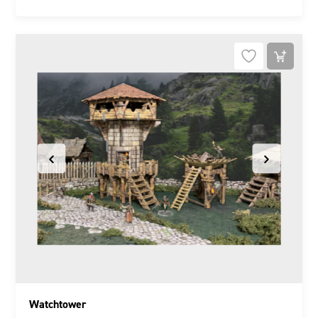
Watchtower