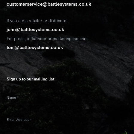
customerservice@battlesystems.co.uk
If you are a retailer or distributor:
john@battlesystems.co.uk
For press, influencer or marketing inquiries
tom@battlesystems.co.uk
Sign up to our mailing list:
Name
*
Email Address
*