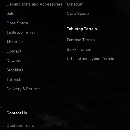
Gaming Mats and Accessories
Maladum
Sale!
Core Space
Core Space
Tabletop Terrain
Tabletop Terrain
Fantasy Terrain
About Us
Sci-Fi Terrain
Contact
Urban Apocalypse Terrain
Downloads
Stockists
Tutorials
Delivery & Returns
Contact Us
Customer care: