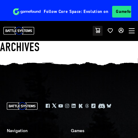
Follow
Core Space: Evolution
on
Gamefoun
ARCHIVES
Navigation
Games