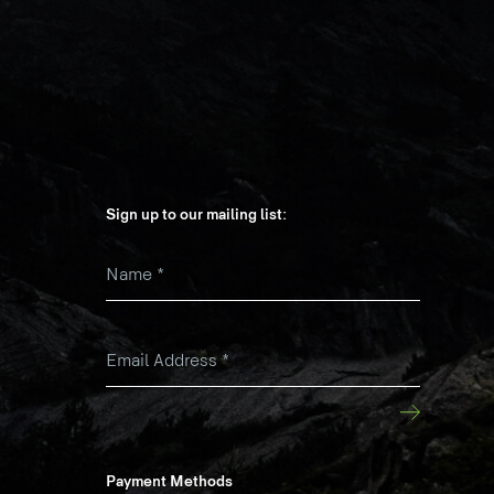
Sign up to our mailing list:
Name
*
k
Email Address
*
Payment Methods