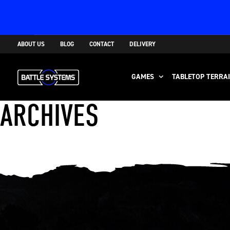
ABOUT US
BLOG
CONTACT
DELIVERY
GAMES
TABLETOP TERRA
ARCHIVES