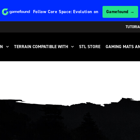
Follow
Core Space: Evolution
on
Gamefound →
TUTORIA
IN
TERRAIN COMPATIBLE WITH
STL STORE
GAMING MATS AN