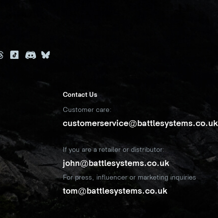
Contact Us
Customer care:
customerservice@battlesystems.co.u
If you are a retailer or distributor:
john@battlesystems.co.uk
For press, influencer or marketing inquiries
tom@battlesystems.co.uk