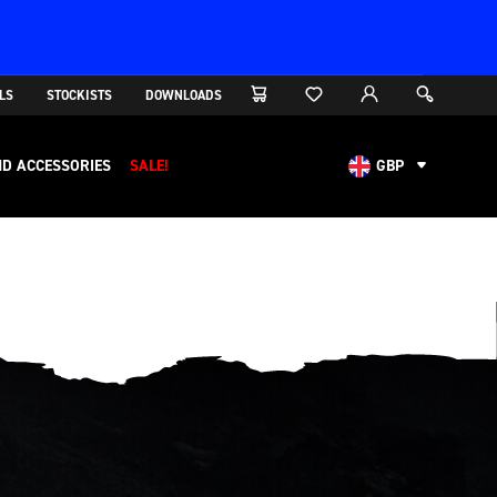
LS
STOCKISTS
DOWNLOADS
D ACCESSORIES
SALE!
GBP
AUD
CAD
CHF
EUR
NOK
USD