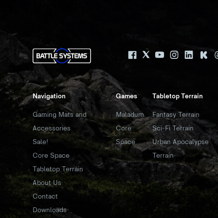
Navigation
Games
Tabletop Terrain
Gaming Mats and
Maladum
Fantasy Terrain
Accessories
Core
Sci-Fi Terrain
Sale!
Space
Urban Apocalypse
Core Space
Terrain
Tabletop Terrain
About Us
Contact
Downloads