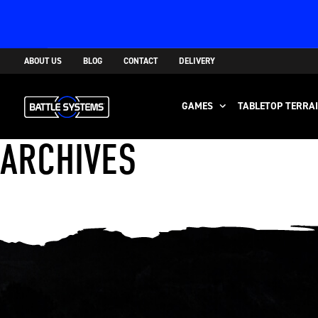
ABOUT US
BLOG
CONTACT
DELIVERY
GAMES
TABLETOP TERRA
ARCHIVES