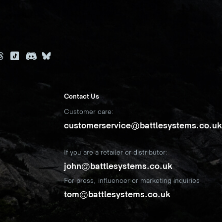
Contact Us
Customer care:
customerservice@battlesystems.co.u
If you are a retailer or distributor:
john@battlesystems.co.uk
For press, influencer or marketing inquiries
tom@battlesystems.co.uk