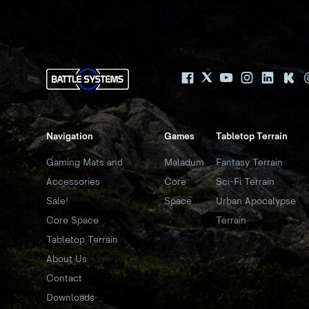
Navigation
Games
Tabletop Terrain
Gaming Mats and
Maladum
Fantasy Terrain
Accessories
Core
Sci-Fi Terrain
Sale!
Space
Urban Apocalypse
Core Space
Terrain
Tabletop Terrain
About Us
Contact
Downloads