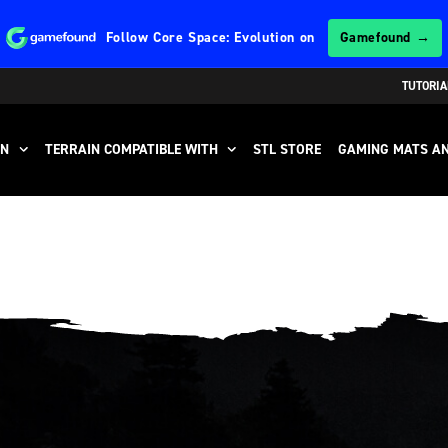
Follow
Core Space: Evolution
on
Gamefound →
TUTORIA
IN
TERRAIN COMPATIBLE WITH
STL STORE
GAMING MATS AN