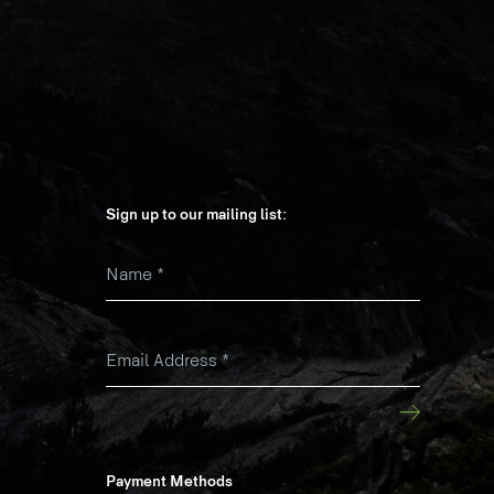
Sign up to our mailing list:
Name
*
k
Email Address
*
Payment Methods