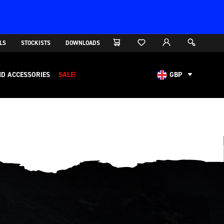
LS
STOCKISTS
DOWNLOADS
D ACCESSORIES
SALE!
GBP
AUD
CAD
CHF
EUR
NOK
USD