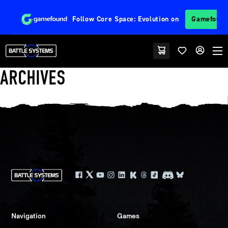
Follow
Core Space: Evolution
on
Gamefoun
ARCHIVES
Navigation
Games