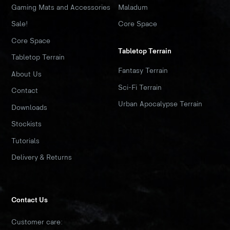
Gaming Mats and Accessories
Maladum
Sale!
Core Space
Core Space
Tabletop Terrain
Tabletop Terrain
Fantasy Terrain
About Us
Sci-Fi Terrain
Contact
Urban Apocalypse Terrain
Downloads
Stockists
Tutorials
Delivery & Returns
Contact Us
Customer care: