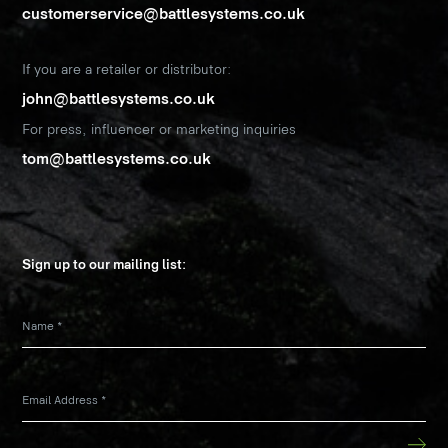
customerservice@battlesystems.co.uk
If you are a retailer or distributor:
john@battlesystems.co.uk
For press, influencer or marketing inquiries
tom@battlesystems.co.uk
Sign up to our mailing list:
Name
*
Email Address
*