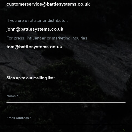
customerservice@battlesystems.co.uk
If you are a retailer or distributor:
john@battlesystems.co.uk
For press, influencer or marketing inquiries
tom@battlesystems.co.uk
Sign up to our mailing list:
Name
*
Email Address
*