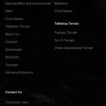
Gaming Mats and Accessories
Maladum
Sale!
Core Space
Core Space
Tabletop Terrain
Tabletop Terrain
Fantasy Terrain
About Us
Sci-Fi Terrain
Contact
Urban Apocalypse Terrain
Downloads
Stockists
Tutorials
Delivery & Returns
Contact Us
Customer care: