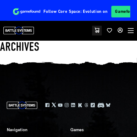
Follow
Core Space: Evolution
on
Gamefoun
ARCHIVES
Navigation
Games