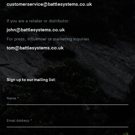
customerservice@battlesystems.co.uk
If you are a retailer or distributor:
john@battlesystems.co.uk
For press, influencer or marketing inquiries
tom@battlesystems.co.uk
Sign up to our mailing list:
Name
*
Email Address
*