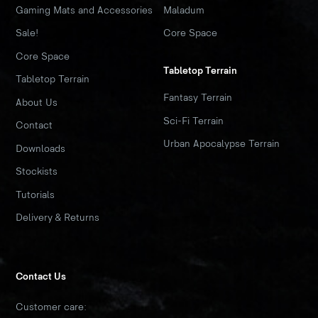
Gaming Mats and Accessories
Maladum
Sale!
Core Space
Core Space
Tabletop Terrain
Tabletop Terrain
Fantasy Terrain
About Us
Sci-Fi Terrain
Contact
Urban Apocalypse Terrain
Downloads
Stockists
Tutorials
Delivery & Returns
Contact Us
Customer care: