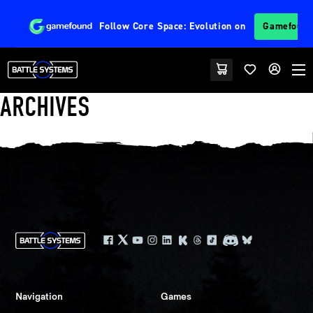
Follow
Core Space: Evolution
on
Gamefoun
ARCHIVES
Navigation
Games