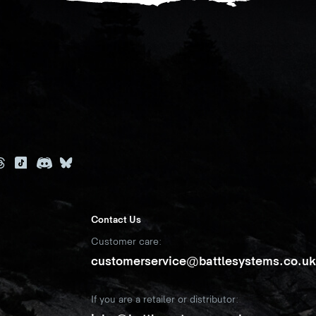
Contact Us
Customer care:
customerservice@battlesystems.co.u
If you are a retailer or distributor: