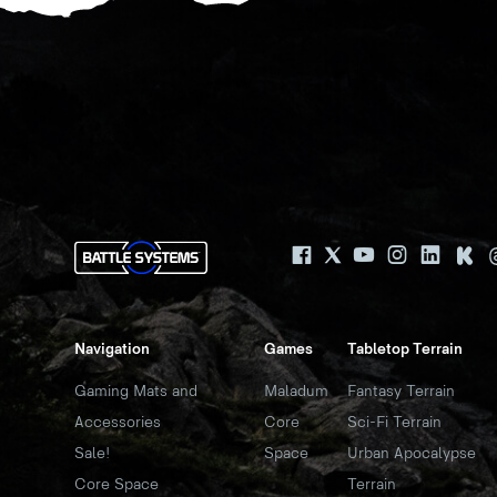
Navigation
Games
Tabletop Terrain
Gaming Mats and
Maladum
Fantasy Terrain
Accessories
Core
Sci-Fi Terrain
Sale!
Space
Urban Apocalypse
Core Space
Terrain