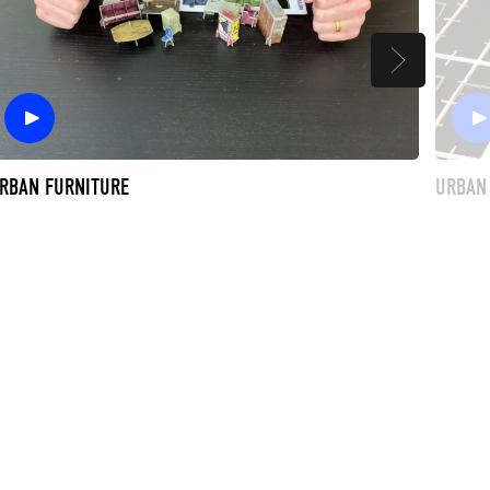
RBAN FURNITURE
URBAN