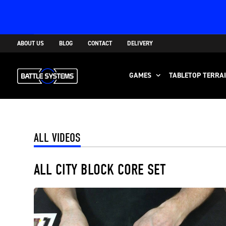
ABOUT US
BLOG
CONTACT
DELIVERY
GAMES
TABLETOP TERRA
ALL VIDEOS
ALL CITY BLOCK CORE SET