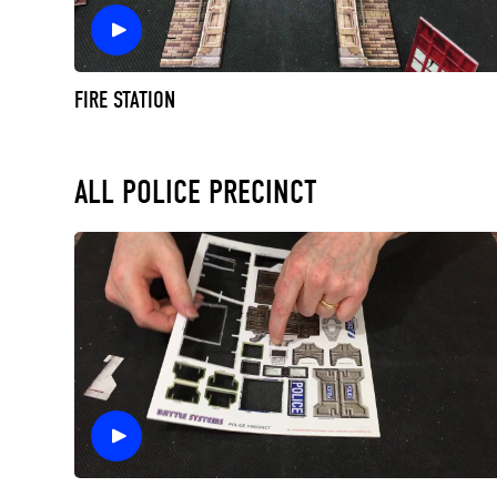
FIRE STATION
ALL POLICE PRECINCT