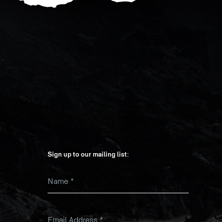
Sign up to our mailing list:
Name
*
k
Email Address
*