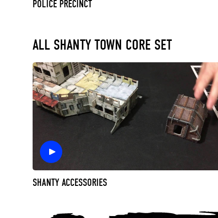
POLICE PRECINCT
ALL SHANTY TOWN CORE SET
SHANTY ACCESSORIES