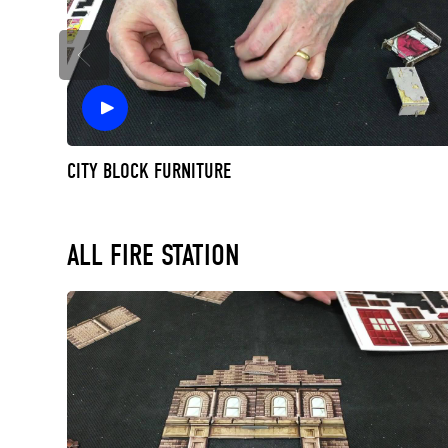
CITY BLOCK FURNITURE
ALL FIRE STATION