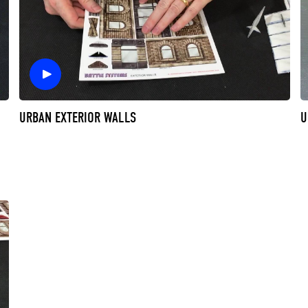
URBAN EXTERIOR WALLS
U