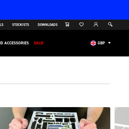
LS
STOCKISTS
DOWNLOADS
D ACCESSORIES
SALE!
GBP
AUD
CAD
CHF
EUR
NOK
USD