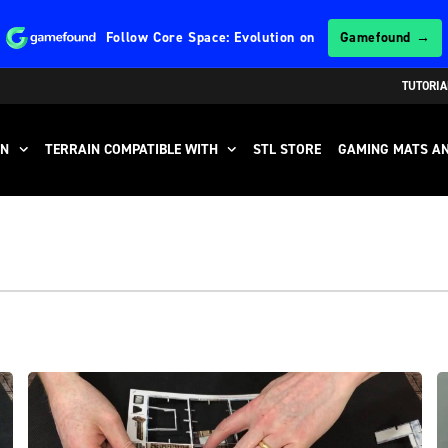
Follow
Core Space: Evolution
on
Gamefound →
TUTORIA
IN
TERRAIN COMPATIBLE WITH
STL STORE
GAMING MATS AN