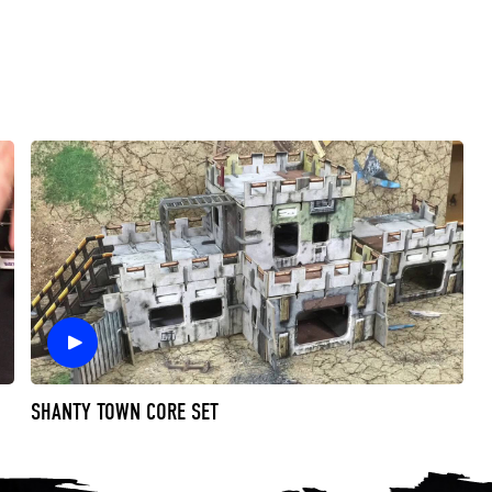
SHANTY TOWN CORE SET