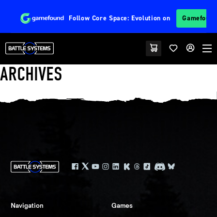
Follow
Core Space: Evolution
on
Gamefoun
ARCHIVES
Navigation
Games