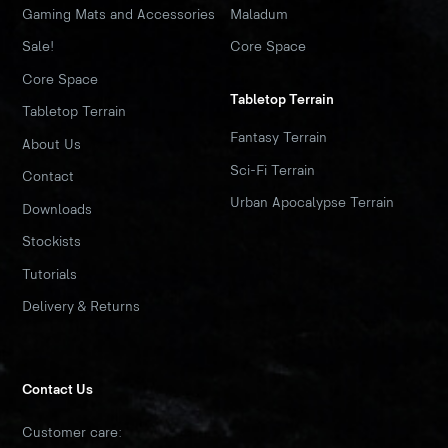
Gaming Mats and Accessories
Maladum
Sale!
Core Space
Core Space
Tabletop Terrain
Tabletop Terrain
Fantasy Terrain
About Us
Sci-Fi Terrain
Contact
Urban Apocalypse Terrain
Downloads
Stockists
Tutorials
Delivery & Returns
Contact Us
Customer care: