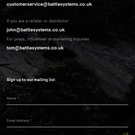
customerservice@battlesystems.co.uk
If you are a retailer or distributor:
john@battlesystems.co.uk
For press, influencer or marketing inquiries
tom@battlesystems.co.uk
Sign up to our mailing list:
Name
*
Email Address
*