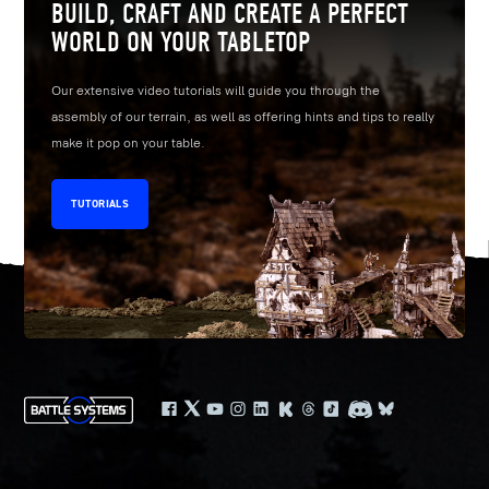
BUILD, CRAFT AND CREATE A PERFECT
WORLD ON YOUR TABLETOP
Our extensive video tutorials will guide you through the
assembly of our terrain, as well as offering hints and tips to really
make it pop on your table.
TUTORIALS