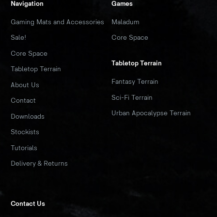
Navigation
Games
Gaming Mats and Accessories
Maladum
Sale!
Core Space
Core Space
Tabletop Terrain
Tabletop Terrain
Fantasy Terrain
About Us
Sci-Fi Terrain
Contact
Urban Apocalypse Terrain
Downloads
Stockists
Tutorials
Delivery & Returns
Contact Us