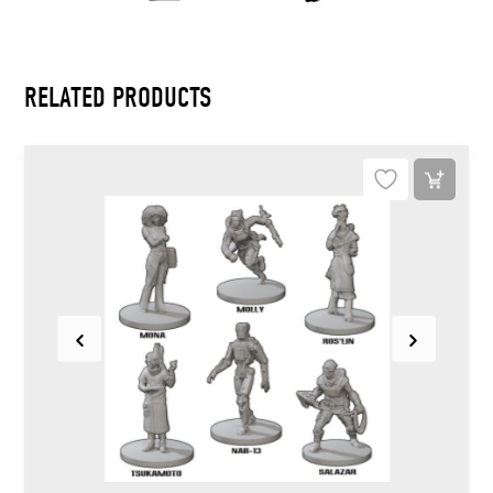
RELATED PRODUCTS