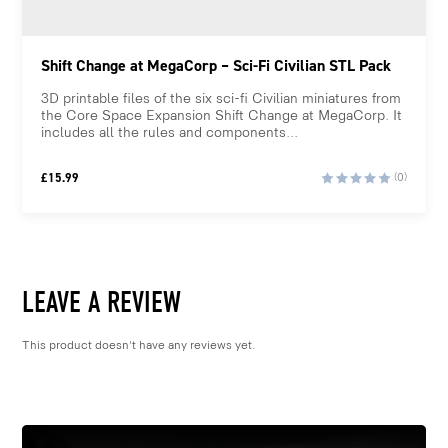
Shift Change at MegaCorp – Sci-Fi Civilian STL Pack
3D printable files of the six sci-fi Civilian miniatures from
the Core Space Expansion Shift Change at MegaCorp. It
includes all the rules and components...
£
15.99
(0)
LEAVE A REVIEW
This product doesn't have any reviews yet.