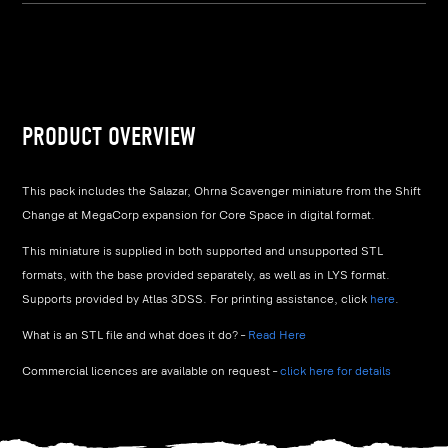
PRODUCT OVERVIEW
This pack includes the Salazar, Ohrna Scavenger miniature from the Shift
Change at MegaCorp expansion for Core Space in digital format.
This miniature is supplied in both supported and unsupported STL
formats, with the base provided separately, as well as in LYS format.
Supports provided by Atlas 3DSS. For printing assistance, click
here
.
What is an STL file and what does it do? –
Read Here
Commercial licences are available on request –
click here for details