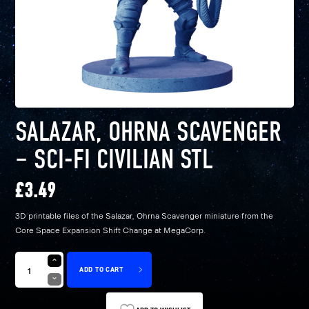
SALAZAR, OHRNA SCAVENGER
– SCI-FI CIVILIAN STL
£
3.49
3D printable files of the Salazar, Ohrna Scavenger miniature from the
Core Space Expansion Shift Change at MegaCorp.
ADD TO CART