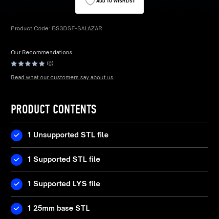
ADD TO WISHLIST
Product Code:
BS3DSF-SALAZAR
Our Recommendations
(0)
Read what our customers say about us
PRODUCT CONTENTS
1 Unsupported STL file
1 Supported STL file
1 Supported LYS file
1 25mm base STL