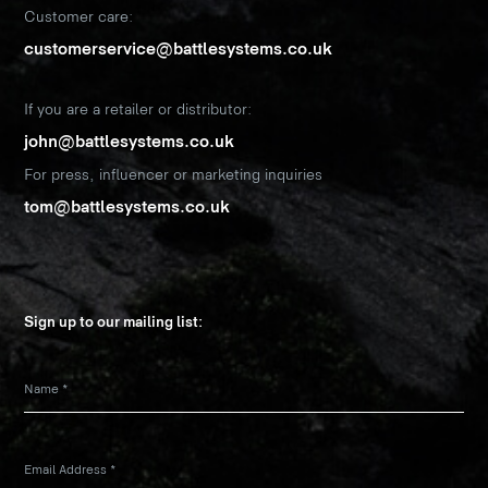
Customer care:
customerservice@battlesystems.co.uk
If you are a retailer or distributor:
john@battlesystems.co.uk
For press, influencer or marketing inquiries
tom@battlesystems.co.uk
Sign up to our mailing list:
Name
*
Email Address
*