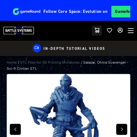
Follow
Core Space: Evolution
on
Gamefoun
IN-DEPTH TUTORIAL VIDEOS
Home
/
STL Files for 3D Printing Miniatures
/ Salazar, Ohrna Scavenger –
Sci-fi Civilian STL
PREVIOUS
NEXT