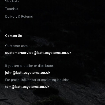
Stockists
Tutorials
Delivery & Returns
Contact Us
Customer care:
customerservice@battlesystems.co.uk
If you are a retailer or distributor:
john@battlesystems.co.uk
For press, influencer or marketing inquiries
tom@battlesystems.co.uk