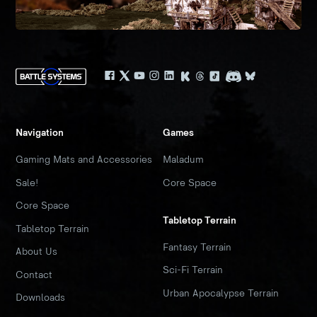
Navigation
Games
Gaming Mats and Accessories
Maladum
Sale!
Core Space
Core Space
Tabletop Terrain
Tabletop Terrain
Fantasy Terrain
About Us
Sci-Fi Terrain
Contact
Urban Apocalypse Terrain
Downloads