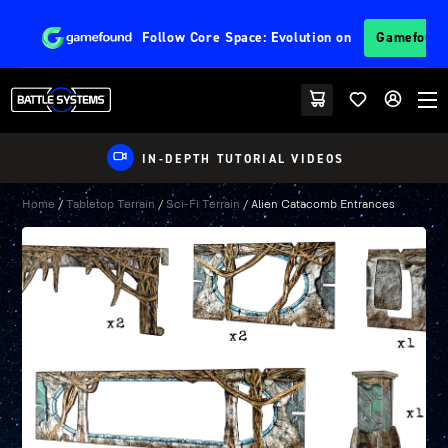
Follow
Core Space: Evolution
on
Gamefoun
IN-DEPTH TUTORIAL VIDEOS
Home
/
Tabletop Terrain
/
Sci-Fi Terrain
/ Alien Catacomb Entrances