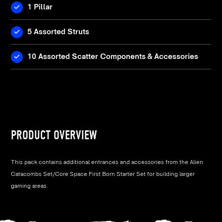
1 Pillar
5 Assorted Struts
10 Assorted Scatter Components & Accessories
PRODUCT OVERVIEW
This pack contains additional entrances and accessories from the Alien
Catacombs Set/Core Space First Born Starter Set for building larger
gaming areas.