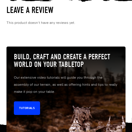
LEAVE A REVIEW
This product doesn't have any reviews yet.
BUILD, CRAFT AND CREATE A PERFECT
WORLD ON YOUR TABLETOP
Our extensive video tutorials will guide you through the
assembly of our terrain, as well as offering hints and tips to really
make it pop on your table.
TUTORIALS