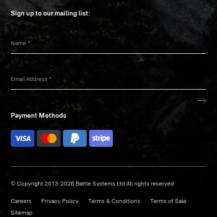
Sign up to our mailing list:
Name
*
Email Address
*
Payment Methods
© Copyright 2013-2026 Battle Systems Ltd All rights reserved
Careers
Privacy Policy
Terms & Conditions
Terms of Sale
Sitemap