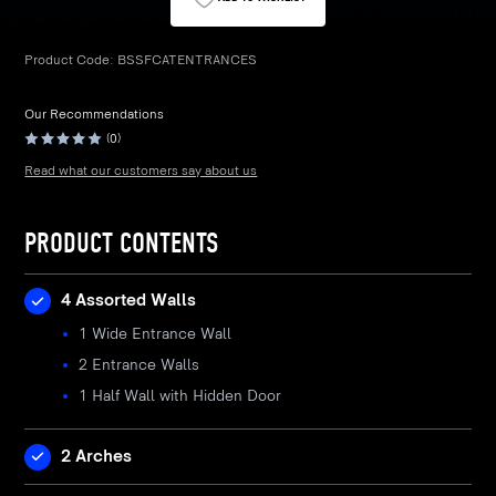
Product Code:
BSSFCATENTRANCES
Our Recommendations
(0)
Read what our customers say about us
PRODUCT CONTENTS
4 Assorted Walls
1 Wide Entrance Wall
2 Entrance Walls
1 Half Wall with Hidden Door
2 Arches