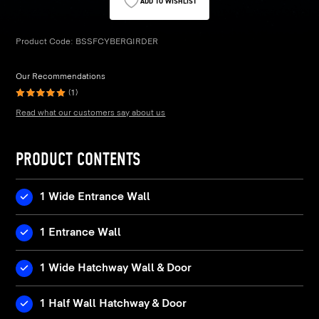
ADD TO WISHLIST
Product Code:
BSSFCYBERGIRDER
Our Recommendations
(1)
Read what our customers say about us
PRODUCT CONTENTS
1 Wide Entrance Wall
1 Entrance Wall
1 Wide Hatchway Wall & Door
1 Half Wall Hatchway & Door