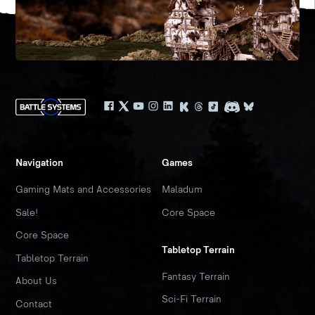
Navigation
Games
Gaming Mats and Accessories
Maladum
Sale!
Core Space
Core Space
Tabletop Terrain
Tabletop Terrain
Fantasy Terrain
About Us
Sci-Fi Terrain
Contact