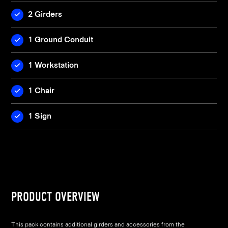
2 Girders
1 Ground Conduit
1 Workstation
1 Chair
1 Sign
PRODUCT OVERVIEW
This pack contains additional girders and accessories from the