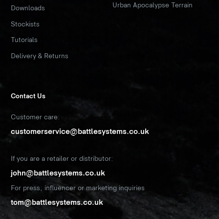
Urban Apocalypse Terrain
Downloads
Stockists
Tutorials
Delivery & Returns
Contact Us
Customer care:
customerservice@battlesystems.co.uk
If you are a retailer or distributor:
john@battlesystems.co.uk
For press, influencer or marketing inquiries
tom@battlesystems.co.uk