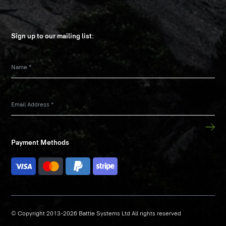
Sign up to our mailing list:
Name
*
Email Address
*
Payment Methods
© Copyright 2013-2026 Battle Systems Ltd All rights reserved