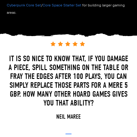
Cyberpunk Core Set
/
Core Space Starter Set
for building larger gaming
areas.
IT IS SO NICE TO KNOW THAT, IF YOU DAMAGE
A PIECE, SPILL SOMETHING ON THE TABLE OR
FRAY THE EDGES AFTER 100 PLAYS, YOU CAN
SIMPLY REPLACE THOSE PARTS FOR A MERE 5
GBP. HOW MANY OTHER HOARD GAMES GIVES
YOU THAT ABILITY?
NEIL MAREE