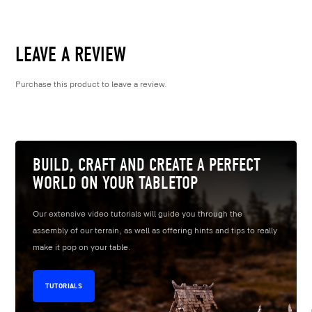
LEAVE A REVIEW
Purchase this product to leave a review.
BUILD, CRAFT AND CREATE A PERFECT
WORLD ON YOUR TABLETOP
Our extensive video tutorials will guide you through the
assembly of our terrain, as well as offering hints and tips to really
make it pop on your table.
TUTORIALS