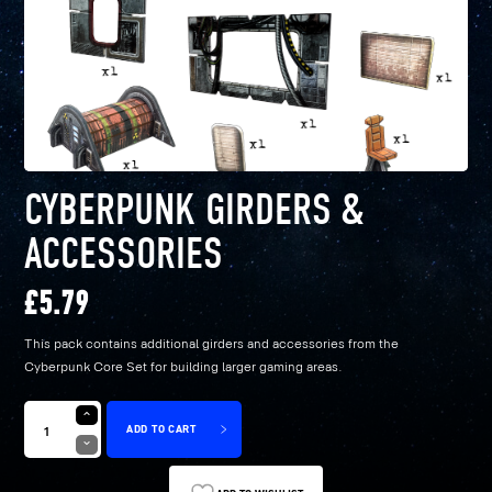
CYBERPUNK GIRDERS &
ACCESSORIES
£
5.79
This pack contains additional girders and accessories from the
Cyberpunk Core Set for building larger gaming areas.
ADD TO CART