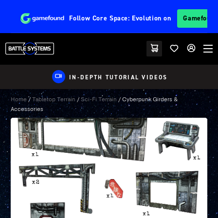
Follow
Core Space: Evolution
on
Gamefoun
IN-DEPTH TUTORIAL VIDEOS
Home
/
Tabletop Terrain
/
Sci-Fi Terrain
/ Cyberpunk Girders &
Accessories