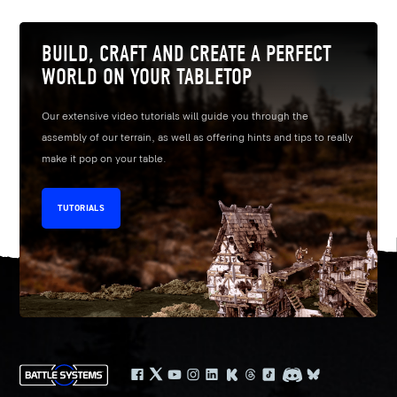
BUILD, CRAFT AND CREATE A PERFECT
WORLD ON YOUR TABLETOP
Our extensive video tutorials will guide you through the
assembly of our terrain, as well as offering hints and tips to really
make it pop on your table.
TUTORIALS