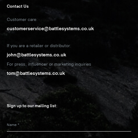
Contact Us
Customer care:
customerservice@battlesystems.co.uk
If you are a retailer or distributor:
john@battlesystems.co.uk
For press, influencer or marketing inquiries
tom@battlesystems.co.uk
Sign up to our mailing list:
Name
*