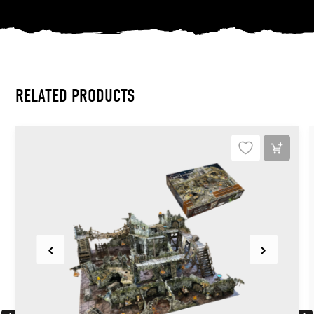
RELATED PRODUCTS