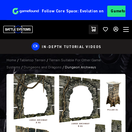
Follow
Core Space: Evolution
on
Gamefoun
IN-DEPTH TUTORIAL VIDEOS
Home
/
Tabletop Terrain
/
Terrain Suitable For Other Game
Systems
/
Dungeons and Dragons
/ Dungeon Archways