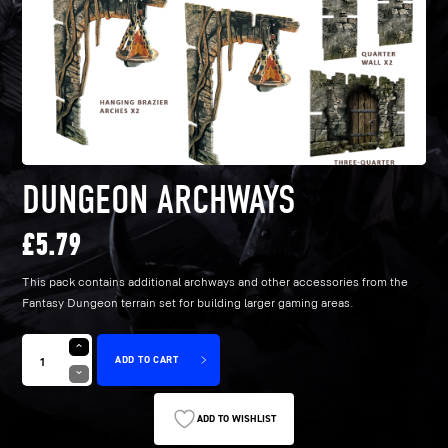
DUNGEON ARCHWAYS
£
5.79
This pack contains additional archways and other accessories from the
Fantasy Dungeon terrain set for building larger gaming areas.
ADD TO CART
ADD TO WISHLIST