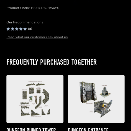
Product Code:
BSFDARCHWAYS
Our Recommendations
(0)
Read what our customers say about us
FREQUENTLY PURCHASED TOGETHER
DUNGEON RUINED TOWER
DUNGEON ENTRANCE