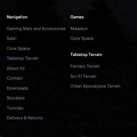
Navigation
Games
Gaming Mats and Accessories
Maladum
Sale!
Core Space
Core Space
Tabletop Terrain
Tabletop Terrain
Fantasy Terrain
About Us
Sci-Fi Terrain
Contact
Urban Apocalypse Terrain
Downloads
Stockists
Tutorials
Delivery & Returns