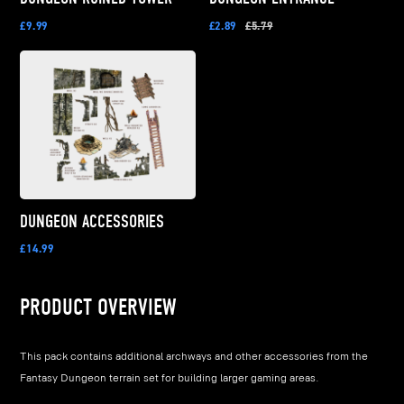
£9.99
£2.89
£5.79
DUNGEON ACCESSORIES
£14.99
PRODUCT OVERVIEW
This pack contains additional archways and other accessories from the
Fantasy Dungeon terrain set for building larger gaming areas.