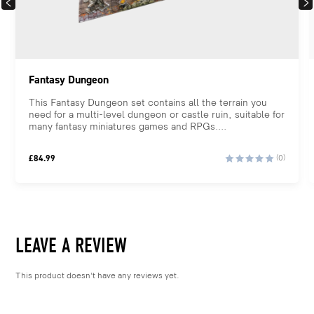
PREVIOUS
NEX
Fantasy Dungeon
This Fantasy Dungeon set contains all the terrain you
need for a multi-level dungeon or castle ruin, suitable for
many fantasy miniatures games and RPGs....
£
84.99
(0)
LEAVE A REVIEW
This product doesn't have any reviews yet.