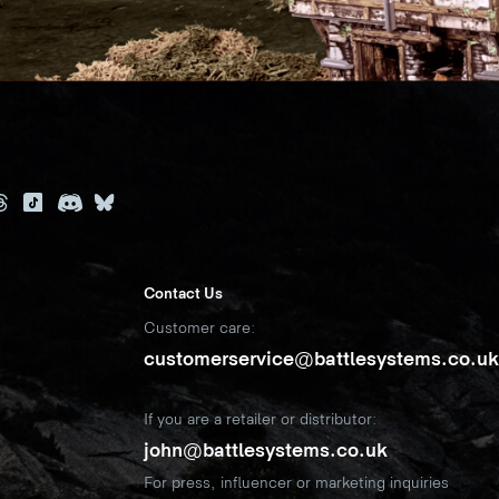
Contact Us
Customer care:
customerservice@battlesystems.co.u
If you are a retailer or distributor:
john@battlesystems.co.uk
For press, influencer or marketing inquiries