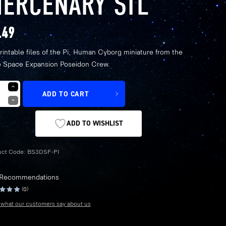
ERCENARY STL
.49
rintable files of the Pi, Human Cyborg miniature from the
 Space Expansion Poseidon Crew.
ADD TO CART
ADD TO WISHLIST
uct Code:
BS3DSF-PI
 Recommendations
(0)
what our customers say about us