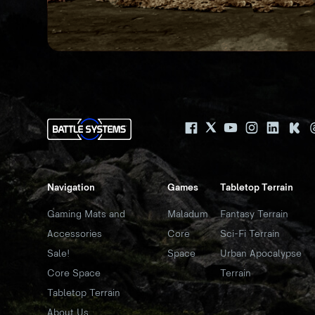
Navigation
Games
Tabletop Terrain
Gaming Mats and
Maladum
Fantasy Terrain
Accessories
Core
Sci-Fi Terrain
Sale!
Space
Urban Apocalypse
Core Space
Terrain
Tabletop Terrain
About Us