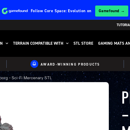
Follow
Core Space: Evolution
on
Gamefound →
TUTORIA
IN
TERRAIN COMPATIBLE WITH
STL STORE
GAMING MATS AN
AWARD-WINNING PRODUCTS
org – Sci-Fi Mercenary STL
P
–