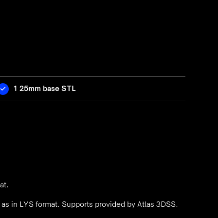
1 25mm base STL
at.
l as in LYS format. Supports provided by Atlas 3DSS.