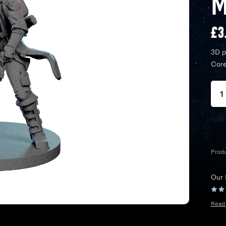
M
£
3
3D p
Core
Prod
Our
Read 