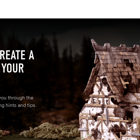
REATE A
 YOUR
 you through the
ng hints and tips