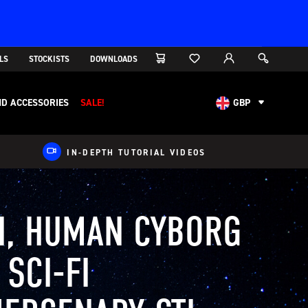
LS
STOCKISTS
DOWNLOADS
D ACCESSORIES
SALE!
GBP
AUD
CAD
IN-DEPTH TUTORIAL VIDEOS
CHF
EUR
NOK
I, HUMAN CYBORG
USD
 SCI-FI