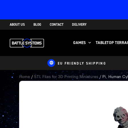
ABOUT US
BLOG
CONTACT
DELIVERY
GAMES
TABLETOP TERRA
EU FRIENDLY SHIPPING
Home
/
STL Files for 3D Printing Miniatures
/ Pi, Human Cyb