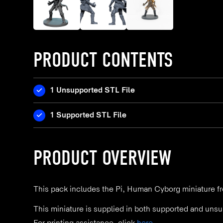
PRODUCT CONTENTS
1 Unsupported STL File
1 Supported STL File
PRODUCT OVERVIEW
This pack includes the Pi, Human Cyborg miniature fr
This miniature is supplied in both supported and unsu