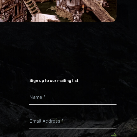
Sign up to our mailing list:
Name
*
k
Email Address
*