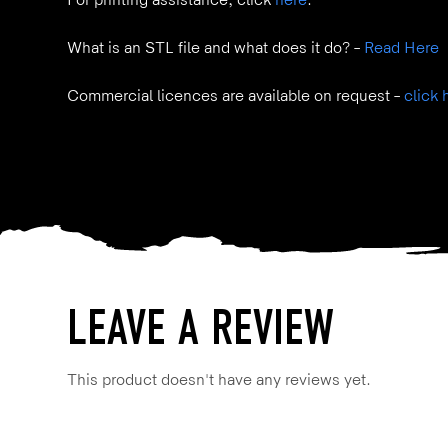
For printing assistance, click
here
.
What is an STL file and what does it do? –
Read Here
Commercial licences are available on request –
click 
LEAVE A REVIEW
This product doesn't have any reviews yet.