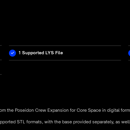
1 Supported LYS File
om the Poseidon Crew Expansion for Core Space in digital form
pported STL formats, with the base provided separately, as wel