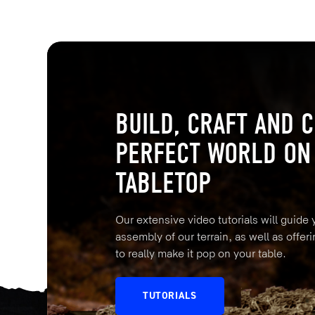
BUILD, CRAFT AND C
PERFECT WORLD ON
TABLETOP
Our extensive video tutorials will guide
assembly of our terrain, as well as offeri
to really make it pop on your table.
TUTORIALS