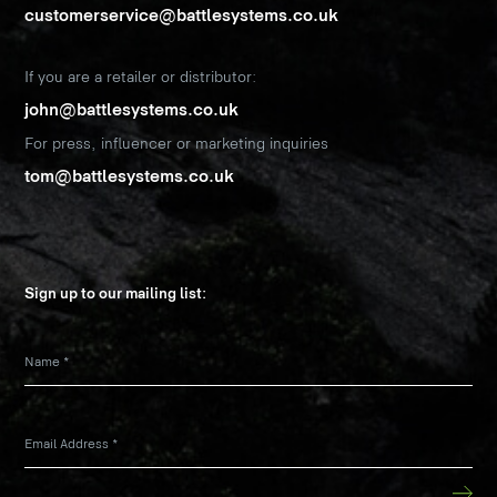
customerservice@battlesystems.co.uk
If you are a retailer or distributor:
john@battlesystems.co.uk
For press, influencer or marketing inquiries
tom@battlesystems.co.uk
Sign up to our mailing list:
Name
*
Email Address
*