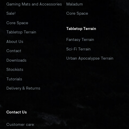
Gaming Mats and Accessories
Maladum
Sale!
Core Space
Core Space
Tabletop Terrain
Tabletop Terrain
Fantasy Terrain
About Us
Sci-Fi Terrain
Contact
Urban Apocalypse Terrain
Downloads
Stockists
Tutorials
Delivery & Returns
Contact Us
Customer care: