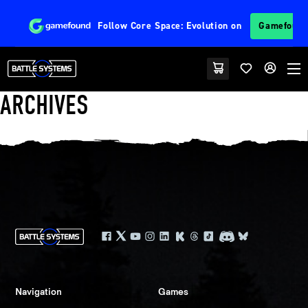
Follow
Core Space: Evolution
on
Gamefoun
ARCHIVES
Navigation
Games