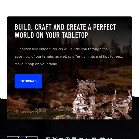
BUILD, CRAFT AND CREATE A PERFECT
WORLD ON YOUR TABLETOP
Our extensive video tutorials will guide you through the
assembly of our terrain, as well as offering hints and tips to really
make it pop on your table.
TUTORIALS