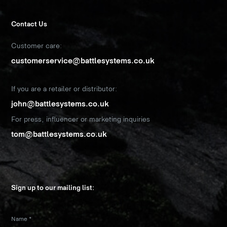
Contact Us
Customer care:
customerservice@battlesystems.co.uk
If you are a retailer or distributor:
john@battlesystems.co.uk
For press, influencer or marketing inquiries
tom@battlesystems.co.uk
Sign up to our mailing list:
Name
*