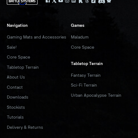
Navigation
Games
Gaming Mats and Accessories
Maladum
Sale!
Core Space
Core Space
Tabletop Terrain
Tabletop Terrain
Fantasy Terrain
About Us
Sci-Fi Terrain
Contact
Urban Apocalypse Terrain
Downloads
Stockists
Tutorials
Delivery & Returns