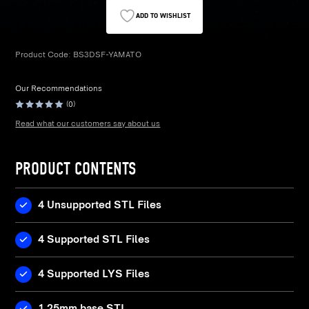
ADD TO WISHLIST
Product Code:
BS3DSF-YAMATO
Our Recommendations
(0)
Read what our customers say about us
PRODUCT CONTENTS
4 Unsupported STL Files
4 Supported STL Files
4 Supported LYS Files
1 25mm base STL