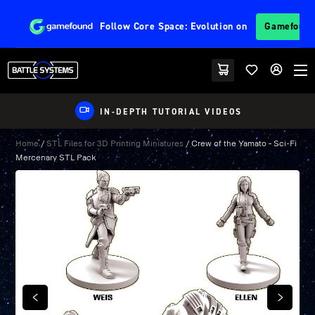
Follow
Core Space: Evolution
on
Gamefoun
IN-DEPTH TUTORIAL VIDEOS
Home
/
STL Files for 3D Printing Miniatures
/ Crew of the Yamato – Sci-Fi
Mercenary STL Pack
PREVIOUS
NEXT