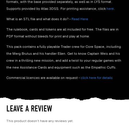
formats, with the base provided separately, as well as in LYS format.
Supports provided by Atlas 3DSS. For printing assistance, click
here
.
What is an STL file and what does it do? –
Read Here
The rulebook, cards and tokens are all included for free. The files are in
PDF format without bleeds for print and play at home.
This pack contains a fully playable Trader crew for Core Space, including
the Merg Brutus and his handler Ellen. Get to know Captain Weis and his
crew in a thrilling new mission, and add a twist to your regular games with
the new Assistance Cards and equipment such as the Empathic Cuffs.
Commercial licences are available on request –
click here for details
LEAVE A REVIEW
This product doesn't have any reviews yet.