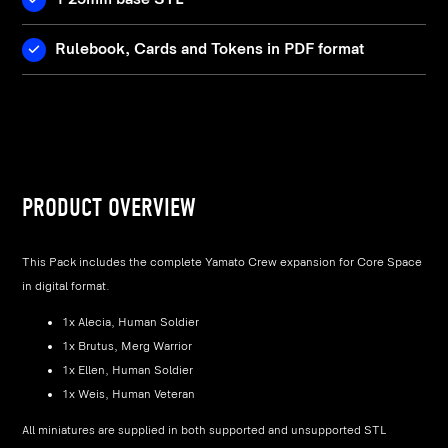
Rulebook, Cards and Tokens in PDF format
PRODUCT OVERVIEW
This Pack includes the complete Yamato Crew expansion for Core Space
in digital format.
1x Alecia, Human Soldier
1x Brutus, Merg Warrior
1x Ellen, Human Soldier
1x Weis, Human Veteran
All miniatures are supplied in both supported and unsupported STL