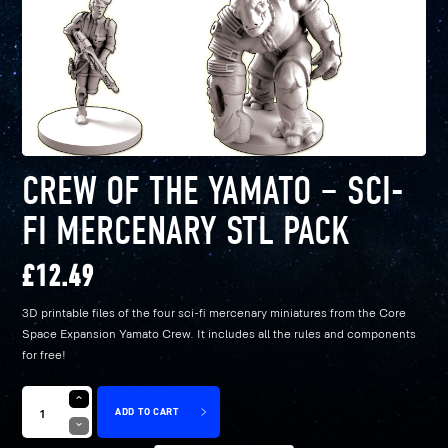
CREW OF THE YAMATO – SCI-
FI MERCENARY STL PACK
£
12.49
3D printable files of the four sci-fi mercenary miniatures from the Core
Space Expansion Yamato Crew. It includes all the rules and components
for free!
ADD TO CART