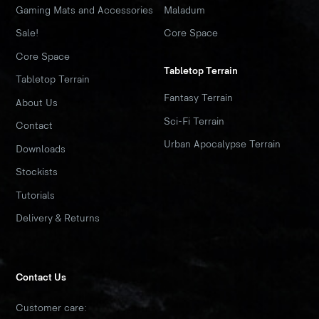
Gaming Mats and Accessories
Maladum
Sale!
Core Space
Core Space
Tabletop Terrain
Tabletop Terrain
Fantasy Terrain
About Us
Sci-Fi Terrain
Contact
Urban Apocalypse Terrain
Downloads
Stockists
Tutorials
Delivery & Returns
Contact Us
Customer care: