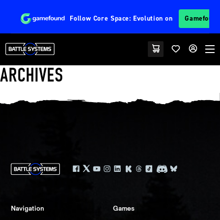
Follow
Core Space: Evolution
on
Gamefoun
ARCHIVES
Navigation
Games