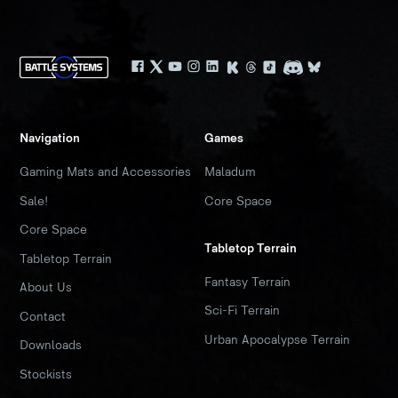
Navigation
Games
Gaming Mats and Accessories
Maladum
Sale!
Core Space
Core Space
Tabletop Terrain
Tabletop Terrain
Fantasy Terrain
About Us
Sci-Fi Terrain
Contact
Urban Apocalypse Terrain
Downloads
Stockists