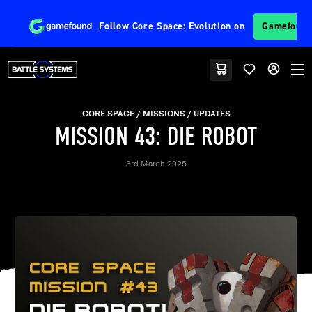
Follow
Core Space: Evolution
on
Gamefoun
CORE SPACE
MISSIONS
UPDATES
MISSION 43: DIE ROBOT
3rd March 2025