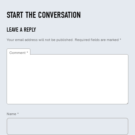
START THE CONVERSATION
LEAVE A REPLY
Your email address will not be published.
Required fields are marked
*
Comment
*
Name
*