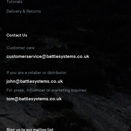
Tutorials
Delivery & Returns
Contact Us
Customer care:
customerservice@battlesystems.co.uk
If you are a retailer or distributor:
john@battlesystems.co.uk
For press, influencer or marketing inquiries
tom@battlesystems.co.uk
Sign up to our mailing list: