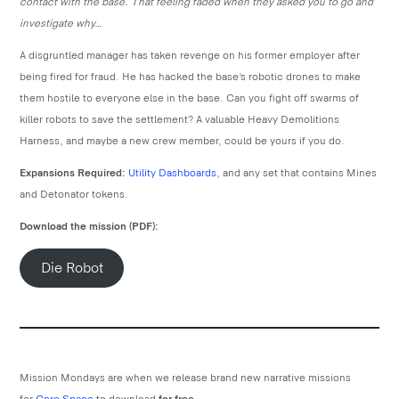
contact with the base. That feeling faded when they asked you to go and
investigate why…
A disgruntled manager has taken revenge on his former employer after
being fired for fraud. He has hacked the base’s robotic drones to make
them hostile to everyone else in the base. Can you fight off swarms of
killer robots to save the settlement? A valuable Heavy Demolitions
Harness, and maybe a new crew member, could be yours if you do.
Expansions Required:
Utility Dashboards
, and any set that contains Mines
and Detonator tokens.
Download the mission (PDF):
Die Robot
Mission Mondays are when we release brand new narrative missions