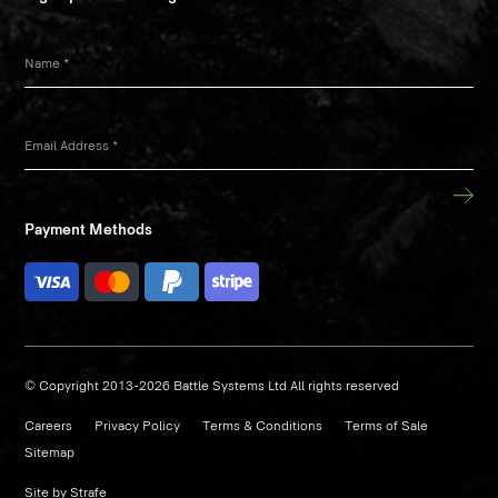
Name
*
Email Address
*
Payment Methods
© Copyright 2013-2026 Battle Systems Ltd All rights reserved
Careers
Privacy Policy
Terms & Conditions
Terms of Sale
Sitemap
Site by
Strafe