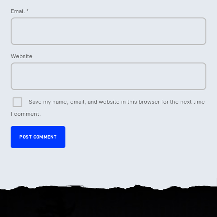
Email
*
Website
Save my name, email, and website in this browser for the next time
I comment.