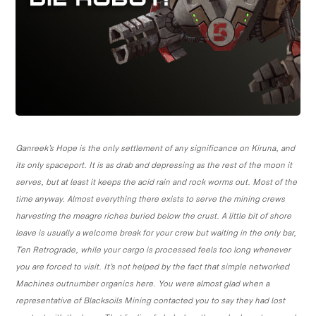
Ganreek’s Hope is the only settlement of any significance on Kiruna, and
its only spaceport. It is as drab and depressing as the rest of the moon it
serves, but at least it keeps the acid rain and rock worms out. Most of the
time anyway. Almost everything there exists to serve the mining crews
harvesting the meagre riches buried below the crust. A little bit of shore
leave is usually a welcome break for your crew but waiting in the only bar,
Ten Retrograde, while your cargo is processed feels too long whenever
you are forced to visit. It’s not helped by the fact that simple networked
Machines outnumber organics here. You were almost glad when a
representative of Blacksoils Mining contacted you to say they had lost