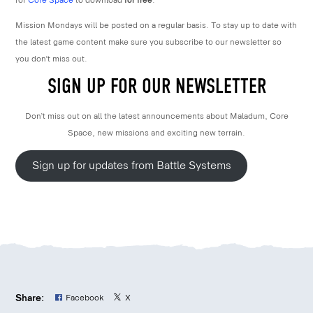
for
Core Space
to download
for free
.
Mission Mondays will be posted on a regular basis. To stay up to date with
the latest game content make sure you subscribe to our newsletter so
you don’t miss out.
SIGN UP FOR OUR NEWSLETTER
Don’t miss out on all the latest announcements about Maladum, Core
Space, new missions and exciting new terrain.
Sign up for updates from Battle Systems
Share:
Facebook
X