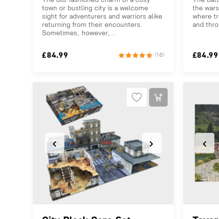
town or bustling city is a welcome
the wars
sight for adventurers and warriors alike
where tr
returning from their encounters.
and thro
Sometimes, however,...
£
84.99
£
84.99
(16)