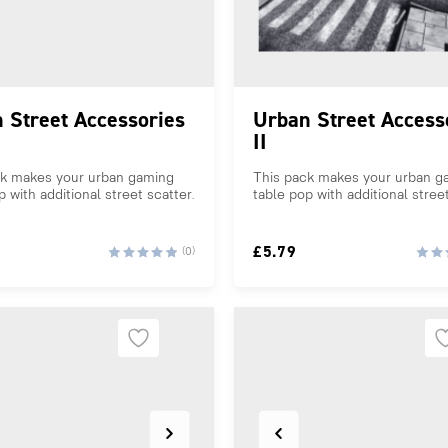
 Street Accessories
Urban Street Access
II
ck makes your urban gaming
This pack makes your urban g
p with additional street scatter.
table pop with additional street
£
5.79
(0)