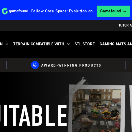
Follow
Core Space: Evolution
on
Gamefound →
TUTORIA
IN
TERRAIN COMPATIBLE WITH
STL STORE
GAMING MATS AN
AWARD-WINNING PRODUCTS
UITABLE