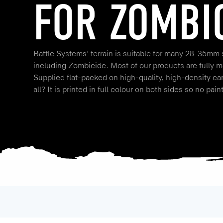
FOR ZOMBI
Battle Systems' terrain is suitable for many 28-35mm
including Zombicide. Most of our products are fully m
Supplied flat-packed on high-quality, high-density ca
all? It is printed in full colour on both sides so no pain