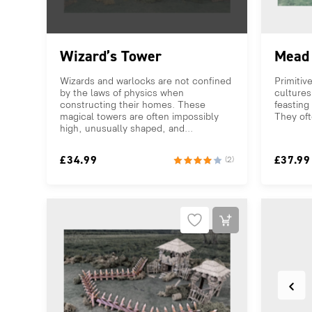
Wizard’s Tower
Mead 
Wizards and warlocks are not confined
Primitive
by the laws of physics when
cultures
constructing their homes. These
feasting 
magical towers are often impossibly
They oft
high, unusually shaped, and...
£
34.99
£
37.99
(2)