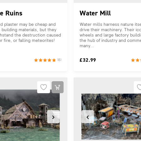
ge Ruins
Water Mill
d plaster may be cheap and
Water mills harness nature itse
e building materials, but they
drive their machinery. Their ic
thstand the destruction caused
wheels and large factory build
r fire, or falling meteorites!
the hub of industry and comme
.
many...
£
32.99
(6)