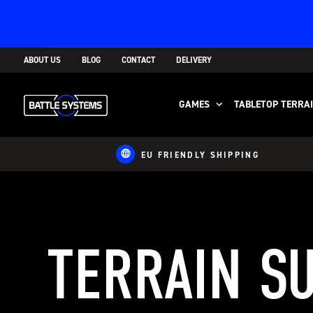
ABOUT US
BLOG
CONTACT
DELIVERY
GAMES
TABLETOP TERRA
EU FRIENDLY SHIPPING
TERRAIN S