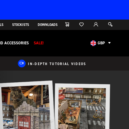
LS
STOCKISTS
DOWNLOADS
D ACCESSORIES
SALE!
GBP
AUD
CAD
IN-DEPTH TUTORIAL VIDEOS
CHF
EUR
NOK
USD