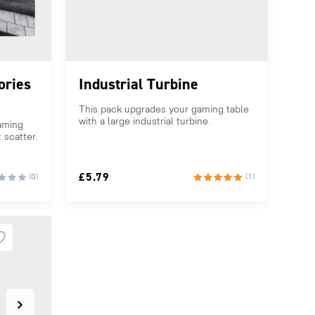
ories
Industrial Turbine
This pack upgrades your gaming table
with a large industrial turbine.
aming
 scatter.
£
5.79
(0)
(1)