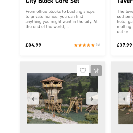
City Block Core Set
Taver
From office blocks to bustling shops
The tave
to private homes, you can find
settleme
anything you might want in the city. At
hole, ga
the end of the world,...
melting 
out or...
£
84.99
£
37.99
(3)