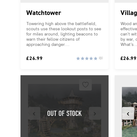
Watchtower
Villa
Towering high above the battlefield,
Wood an
scouts use these lookout posts to see
effectiv
for miles around, lighting beacons to
can’t wi
warn their fellow citizens of
by war, o
approaching danger....
What’s..
£
26.99
£
26.99
(0)