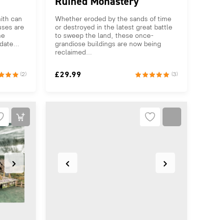
Ruined Monastery
ith can
Whether eroded by the sands of time
uses are
or destroyed in the latest great battle
he
to sweep the land, these once-
ate...
grandiose buildings are now being
reclaimed...
£
29.99
(2)
(3)