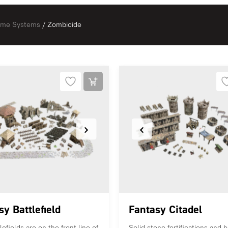
Game Systems
/ Zombicide
sy Battlefield
Fantasy Citadel
efields are on the front line of
Solid stone fortifications and h