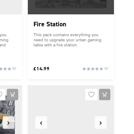
Fire Station
 you
This pack contains everything you
aming
need to upgrade your urban gaming
 and
table with a fire station.
£
14.99
(0)
(0)