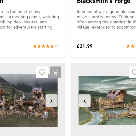
n
Blacksmith’s Forge
rn is the heart of any
In times of war a good blacksm
nt – a meeting place, watering
make a pretty penny. Their ho
mbling den, shelter, and
often among the grandest in t
pot for adventurers starting
village, extended to accommod
£
21.99
(2)