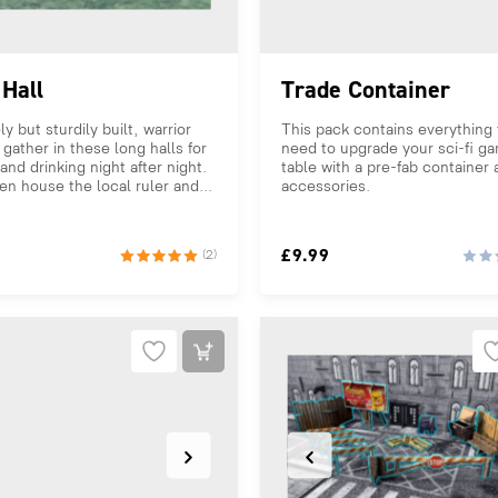
Hall
Trade Container
ly but sturdily built, warrior
This pack contains everything
 gather in these long halls for
need to upgrade your sci-fi g
and drinking night after night.
table with a pre-fab container
en house the local ruler and...
accessories.
£
9.99
(2)