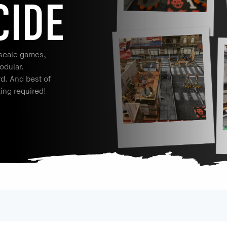
CIDE
 scale games,
odular.
rd. And best of
ting required!