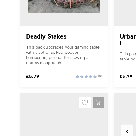
Deadly Stakes
Urban
I
This pack upgrades your gaming table
with a set of spiked wooden
This pa
barricades, perfect for slowing an
table po
enemy’s approach.
£
5.79
£
5.79
(0)