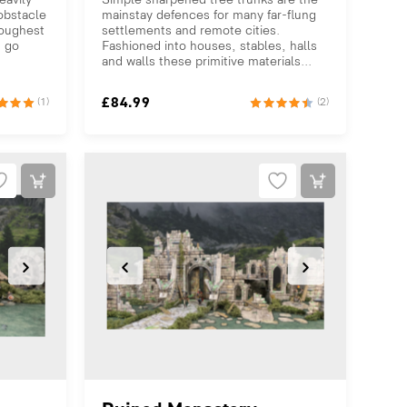
 obstacle
mainstay defences for many far-flung
toughest
settlements and remote cities.
s go
Fashioned into houses, stables, halls
and walls these primitive materials...
£
84.99
(1)
(2)