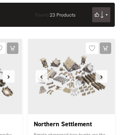
Found
23 Products
Northern Settlement
eavily-
Simple sharpened tree trunks are the