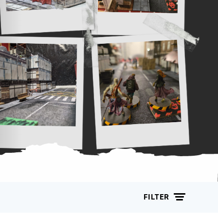
FILTER