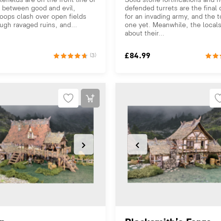
 between good and evil,
defended turrets are the final
oops clash over open fields
for an invading army, and the 
ugh ravaged ruins, and...
one yet. Meanwhile, the local
about their...
£
84.99
(3)