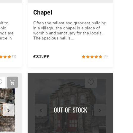
Chapel
lf to
Often the tallest and grandest building
onic
in a village, the chapel is a place of
ings are
worship and sanctuary for the locals.
rce in
The spacious hall is...
£
32.99
(1)
(4)