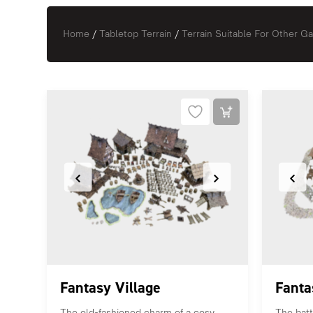
Home
/
Tabletop Terrain
/
Terrain Suitable For Other 
Fantasy Village
Fanta
The old-fashioned charm of a cosy
The battl