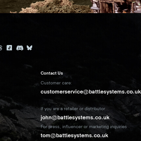
Contact Us
Customer care:
customerservice@battlesystems.co.u
If you are a retailer or distributor:
john@battlesystems.co.uk
For press, influencer or marketing inquiries
tom@battlesystems.co.uk