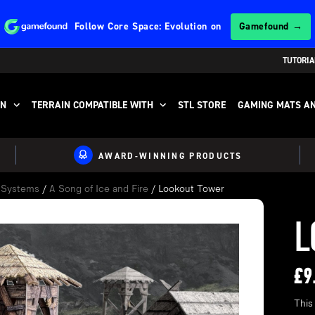
Follow
Core Space: Evolution
on
Gamefound →
TUTORIA
IN
TERRAIN COMPATIBLE WITH
STL STORE
GAMING MATS AN
AWARD-WINNING PRODUCTS
e Systems
/
A Song of Ice and Fire
/ Lookout Tower
L
£
9
This