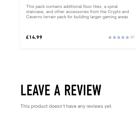
This pack contains additional floor tiles, a spiral
staircase, and other accessories from the Crypts and
Caverns terrain pack for building larger gaming areas.
£
14.99
(0)
LEAVE A REVIEW
This product doesn't have any reviews yet.