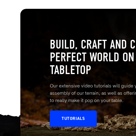
BUILD, CRAFT AND C
PERFECT WORLD ON
TABLETOP
Our extensive video tutorials will guide
assembly of our terrain, as well as offeri
to really make it pop on your table.
TUTORIALS