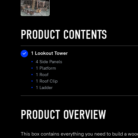
PRODUCT CONTENTS
1 Lookout Tower
4 Side Panels
1 Platform
1 Roof
1 Roof Clip
1 Ladder
PRODUCT OVERVIEW
This box contains everything you need to build a woo