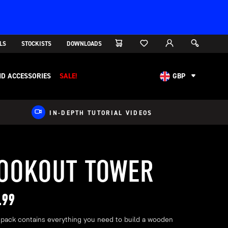
LS
STOCKISTS
DOWNLOADS
D ACCESSORIES
SALE!
GBP
AUD
CAD
IN-DEPTH TUTORIAL VIDEOS
CHF
EUR
NOK
OOKOUT TOWER
USD
.99
 pack contains everything you need to build a wooden