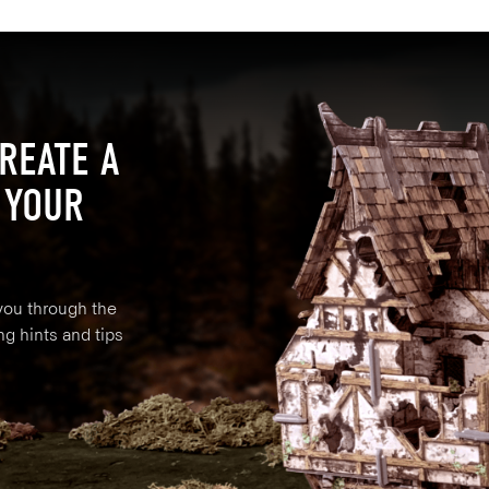
REATE A
 YOUR
 you through the
ng hints and tips