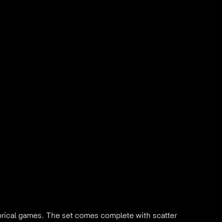
orical games. The set comes complete with scatter