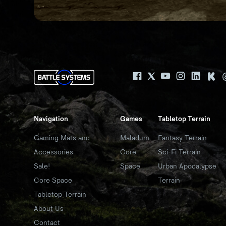
Navigation
Games
Tabletop Terrain
Gaming Mats and
Maladum
Fantasy Terrain
Accessories
Core
Sci-Fi Terrain
Sale!
Space
Urban Apocalypse
Core Space
Terrain
Tabletop Terrain
About Us
Contact