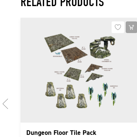
RELATED PRODUCTS
PREVIOUS
Dungeon Floor Tile Pack