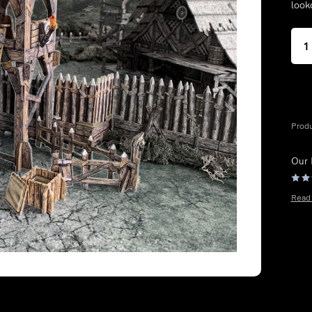
look
Prod
Our
Read 