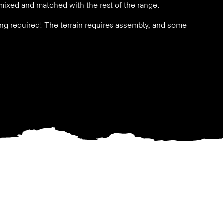
mixed and matched with the rest of the range.
nting required! The terrain requires assembly, and some