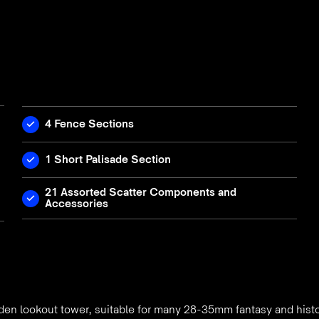
4 Fence Sections
1 Short Palisade Section
21 Assorted Scatter Components and
Accessories
den lookout tower, suitable for many 28-35mm fantasy and hist