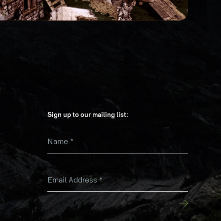
Sign up to our mailing list:
Name
*
k
Email Address
*