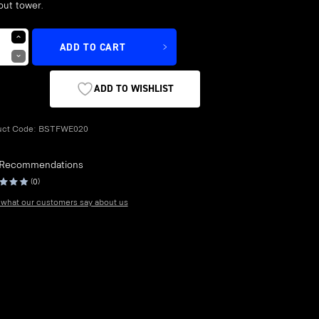
out tower.
ADD TO CART
ADD TO WISHLIST
uct Code:
BSTFWE020
 Recommendations
(0)
what our customers say about us