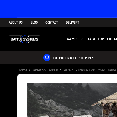
ABOUT US
BLOG
CONTACT
DELIVERY
GAMES
TABLETOP TERRA
EU FRIENDLY SHIPPING
Home
/
Tabletop Terrain
/
Terrain Suitable For Other Gam