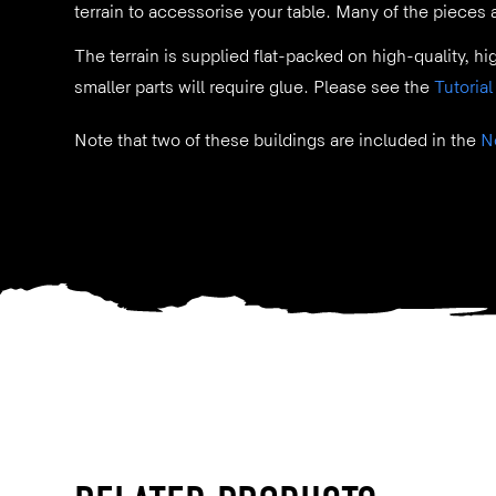
terrain to accessorise your table. Many of the pieces
The terrain is supplied flat-packed on high-quality, hi
smaller parts will require glue. Please see the
Tutorial
Note that two of these buildings are included in the
N