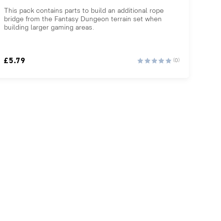
This pack contains parts to build an additional rope
bridge from the Fantasy Dungeon terrain set when
building larger gaming areas.
£
5.79
(0)