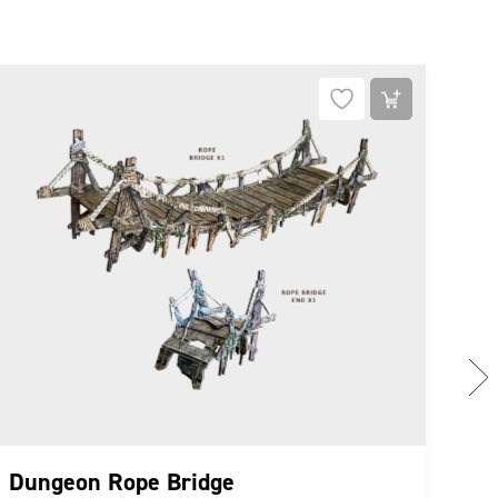
NE
Dungeon Rope Bridge