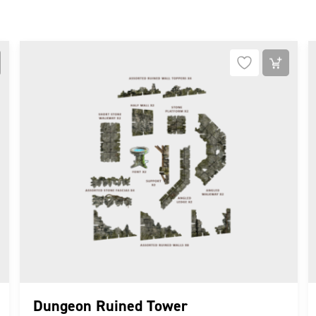
Dungeon Ruined Tower