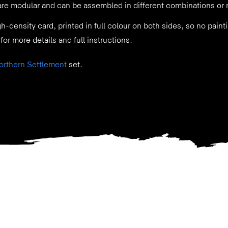
 are modular and can be assembled in different combinations or 
gh-density card, printed in full colour on both sides, so no pai
for more details and full instructions.
orthern Settlement
set.