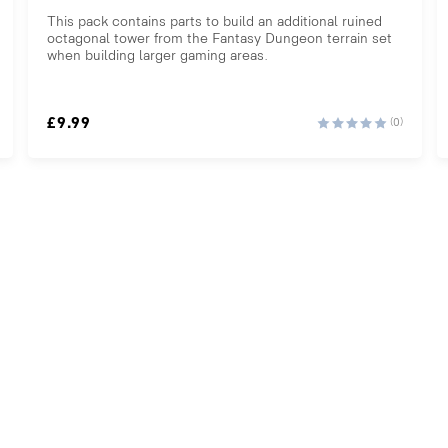
This pack contains parts to build an additional ruined
octagonal tower from the Fantasy Dungeon terrain set
when building larger gaming areas.
£
9.99
(0)