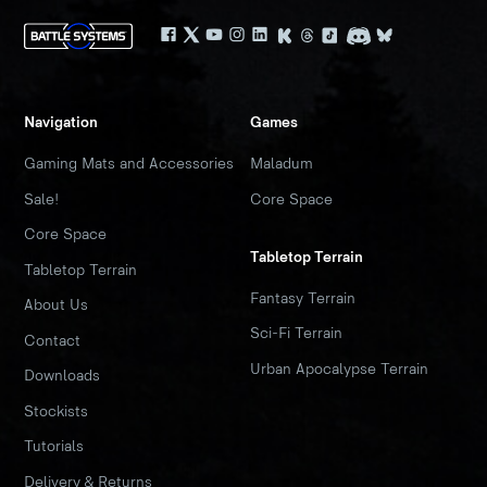
Navigation
Games
Gaming Mats and Accessories
Maladum
Sale!
Core Space
Core Space
Tabletop Terrain
Tabletop Terrain
Fantasy Terrain
About Us
Sci-Fi Terrain
Contact
Urban Apocalypse Terrain
Downloads
Stockists
Tutorials
Delivery & Returns