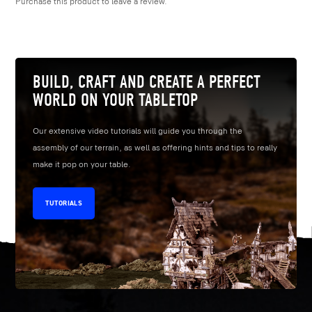
Purchase this product to leave a review.
BUILD, CRAFT AND CREATE A PERFECT
WORLD ON YOUR TABLETOP
Our extensive video tutorials will guide you through the
assembly of our terrain, as well as offering hints and tips to really
make it pop on your table.
TUTORIALS