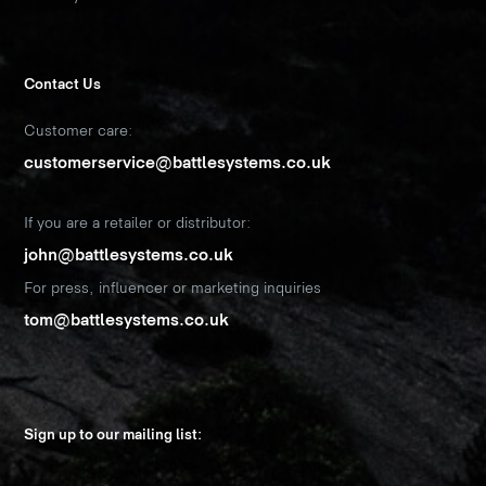
Contact Us
Customer care:
customerservice@battlesystems.co.uk
If you are a retailer or distributor:
john@battlesystems.co.uk
For press, influencer or marketing inquiries
tom@battlesystems.co.uk
Sign up to our mailing list: