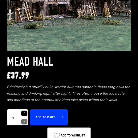
MEAD HALL
£
37.99
Primitively but sturdily built, warrior cultures gather in these long halls for
feasting and drinking night after night. They often house the local ruler
and meetings of the council of elders take place within their walls.
ADD TO CART
ADD TO WISHLIST