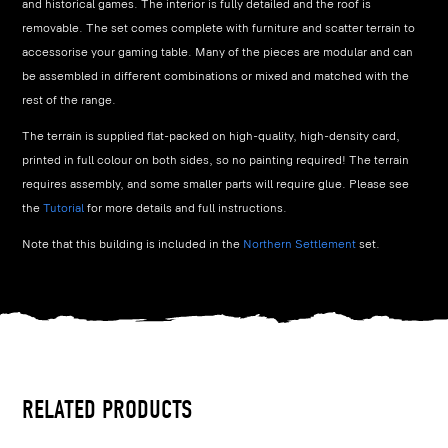
and historical games. The interior is fully detailed and the roof is
removable. The set comes complete with furniture and scatter terrain to
accessorise your gaming table. Many of the pieces are modular and can
be assembled in different combinations or mixed and matched with the
rest of the range.
The terrain is supplied flat-packed on high-quality, high-density card,
printed in full colour on both sides, so no painting required! The terrain
requires assembly, and some smaller parts will require glue. Please see
the
Tutorial
for more details and full instructions.
Note that this building is included in the
Northern Settlement
set.
RELATED PRODUCTS