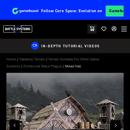
Follow
Core Space: Evolution
on
Gamefoun
IN-DEPTH TUTORIAL VIDEOS
Home
/
Tabletop Terrain
/
Terrain Suitable For Other Game
Systems
/
Zombicide Black Plague
/ Mead Hall
PREVIOUS
NEXT