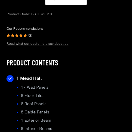
Product Code:
BSTFWE018
Our Recommendations
(2)
Read what our customers say about us
PRODUCT CONTENTS
1 Mead Hall
17 Wall Panels
8 Floor Tiles
6 Roof Panels
8 Gable Panels
1 Exterior Beam
8 Interior Beams