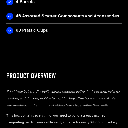
4 Barrels
46 Assorted Scatter Components and Accessories
60 Plastic Clips
PRODUCT OVERVIEW
Primitively but sturdily built, warrior cultures gather in these long halls for
feasting and drinking night after night. They often house the local ruler
and meetings of the council of elders take place within their walls.
This box contains everything you need to build a great thatched
banqueting hall for your settlement, suitable for many 28-35mm fantasy