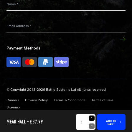
Name
*
Email Address
*
Payment Methods
© Copyright 2013-2026 Battle Systems Ltd All rights reserved
Careers
Privacy Policy
Terms & Conditions
Terms of Sale
Sitemap
Site by
Strafe
MEAD HALL -
£37.99
ADD TO
CART