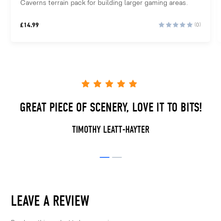
Caverns terrain pack for building larger gaming areas.
£
14.99
(0)
GREAT PIECE OF SCENERY, LOVE IT TO BITS!
TIMOTHY LEATT-HAYTER
LEAVE A REVIEW