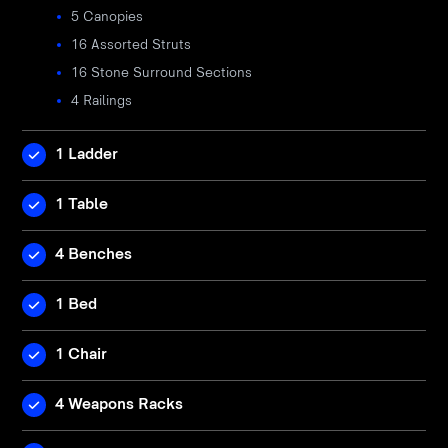
5 Canopies
16 Assorted Struts
16 Stone Surround Sections
4 Railings
1 Ladder
1 Table
4 Benches
1 Bed
1 Chair
4 Weapons Racks