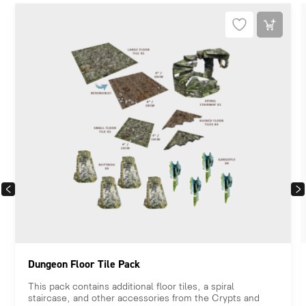
PREVIOUS
NEX
Dungeon Floor Tile Pack
This pack contains additional floor tiles, a spiral
staircase, and other accessories from the Crypts and