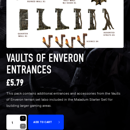
VAULTS OF ENVERON
ENTRANCES
£
5.79
This pack contains additional entrances and accessories from the Vaults
of Enveron terrain set (also included in the Maladum Starter Set) for
building larger gaming areas.
ADD TO CART