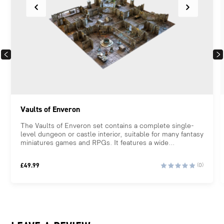
PREVIOUS
NEX
Vaults of Enveron
The Vaults of Enveron set contains a complete single-
level dungeon or castle interior, suitable for many fantasy
miniatures games and RPGs. It features a wide...
£
49.99
(0)