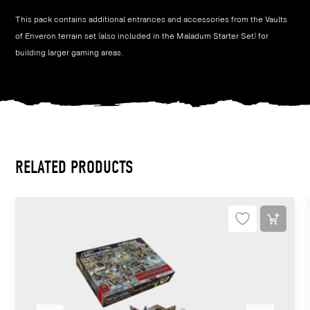
This pack contains additional entrances and accessories from the Vaults
of Enveron terrain set (also included in the Maladum Starter Set) for
building larger gaming areas.
RELATED PRODUCTS