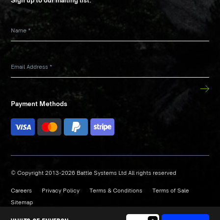
Sign up to our mailing list:
Name
*
Email Address
*
Payment Methods
© Copyright 2013-2026 Battle Systems Ltd All rights reserved
Careers
Privacy Policy
Terms & Conditions
Terms of Sale
Sitemap