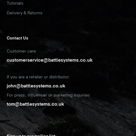
Tutorials
Delivery & Returns
Contact Us
Customer care:
customerservice@battlesystems.co.uk
If you are a retailer or distributor:
john@battlesystems.co.uk
For press, influencer or marketing inquiries
tom@battlesystems.co.uk