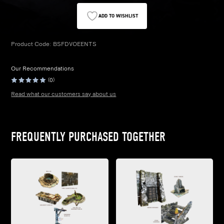
ADD TO WISHLIST
Product Code:
BSFDVOEENTS
Our Recommendations
(0)
Read what our customers say about us
FREQUENTLY PURCHASED TOGETHER