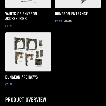
VAULTS OF ENVERON
DUNGEON ENTRANCE
ACCESSORIES
£2.89
£5.79
£5.79
DUNGEON ARCHWAYS
£5.79
PRODUCT OVERVIEW