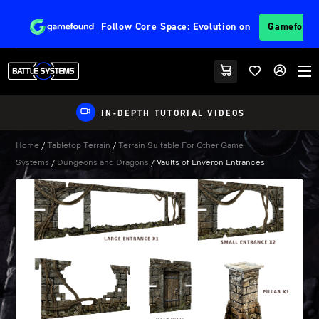
Follow
Core Space: Evolution
on
Gamefoun
IN-DEPTH TUTORIAL VIDEOS
Home
/
Tabletop Terrain
/
Terrain Suitable For Other Game
Systems
/
Dungeons and Dragons
/ Vaults of Enveron Entrances