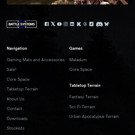
Navigation
Games
Gaming Mats and Accessories
Maladum
Sale!
Core Space
Core Space
Tabletop Terrain
Tabletop Terrain
Fantasy Terrain
About Us
Sci-Fi Terrain
Contact
Urban Apocalypse Terrain
Downloads
Stockists