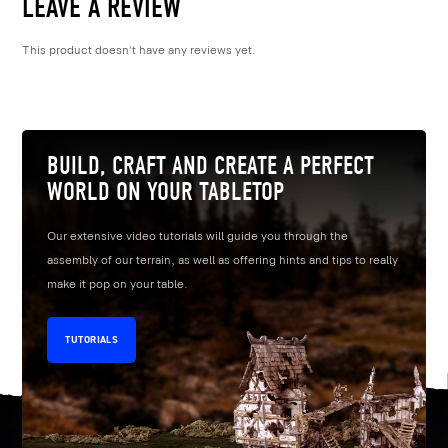
LEAVE A REVIEW
This product doesn't have any reviews yet.
BUILD, CRAFT AND CREATE A PERFECT
WORLD ON YOUR TABLETOP
Our extensive video tutorials will guide you through the
assembly of our terrain, as well as offering hints and tips to really
make it pop on your table.
TUTORIALS