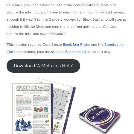
Your main goal in this mission is to make contact with the Mole and
secure the intel, but you’ll have to identify them first. This would be easy
enough if it wasn’t for the Gangers working for Black Star, who will stop at
nothing to kill the Mole and stop the intel from getting out. Can you
secure the intel and save the Mole?
This mission requires Core Space
Black Star Rising
and the
Shootout at
Zed’s
expansions, plus the
Medical Research Lab
terrain to play.
Download ‘A Mole in a Hole’