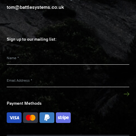
tom@battlesystems.co.uk
Sign up to our mailing list:
Name
*
Email Address
*
Payment Methods