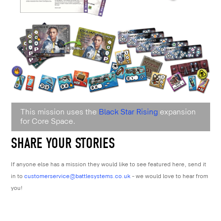
This mission uses the
Black Star Rising
expansion
for Core Space.
SHARE YOUR STORIES
If anyone else has a mission they would like to see featured here, send it
in to
customerservice@battlesystems.co.uk
– we would love to hear from
you!