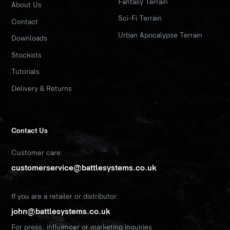
Fantasy Terrain
About Us
Sci-Fi Terrain
Contact
Urban Apocalypse Terrain
Downloads
Stockists
Tutorials
Delivery & Returns
Contact Us
Customer care:
customerservice@battlesystems.co.uk
If you are a retailer or distributor:
john@battlesystems.co.uk
For press, influencer or marketing inquiries