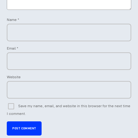
Name
*
Email
*
Website
Save my name, email, and website in this browser for the next time
I comment.