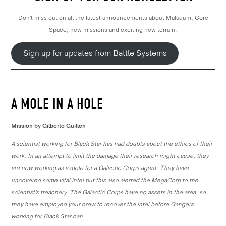
Don’t miss out on all the latest announcements about Maladum, Core
Space, new missions and exciting new terrain.
Sign up for updates from Battle Systems
A MOLE IN A HOLE
Mission by Gilberto Guillen
A scientist working for Black Star has had doubts about the ethics of their
work. In an attempt to limit the damage their research might cause, they
are now working as a mole for a Galactic Corps agent. They have
uncovered some vital intel but this also alerted the MegaCorp to the
scientist’s treachery. The Galactic Corps have no assets in the area, so
they have employed your crew to recover the intel before Gangers
working for Black Star can.