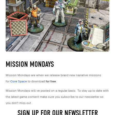
MISSION MONDAYS
Mission Mondays are when we release brand new narrative missions
for
Core Space
to download
for free
.
Mission Mondays will ve posted on a regular basis. To stay up to date with
the latest game content make sure you subscribe to our newsletter so
you don’t miss out.
SIGN UP FOR OUR NEWSLETTER