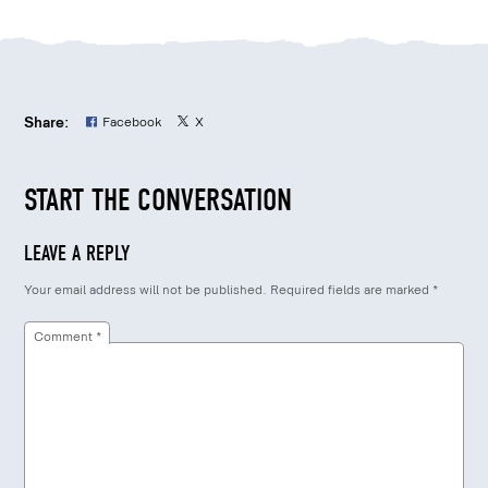
Share:
Facebook
X
START THE CONVERSATION
LEAVE A REPLY
Your email address will not be published.
Required fields are marked
*
Comment
*