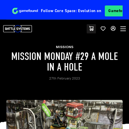
Follow
Core Space: Evolution
on
Gamefoun
MISSIONS
MISSION MONDAY #29 A MOLE
IN A HOLE
27th February 2023