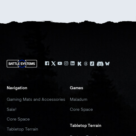
Navigation
Games
Gaming Mats and Accessories
Maladum
Sale!
Core Space
Core Space
Tabletop Terrain
Tabletop Terrain