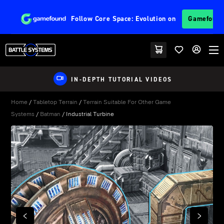
Follow
Core Space: Evolution
on
Gamefoun
IN-DEPTH TUTORIAL VIDEOS
Home
/
Tabletop Terrain
/
Terrain Suitable For Other Game
Systems
/
Batman
/ Industrial Turbine
PREVIOUS
NEXT