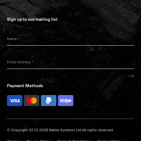
Sign up to our mailing list:
Name
*
Email Address
*
Payment Methods
© Copyright 2013-2026 Battle Systems Ltd All rights reserved