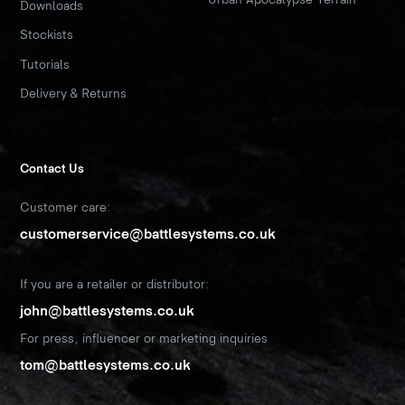
Downloads
Stockists
Tutorials
Delivery & Returns
Contact Us
Customer care:
customerservice@battlesystems.co.uk
If you are a retailer or distributor:
john@battlesystems.co.uk
For press, influencer or marketing inquiries
tom@battlesystems.co.uk