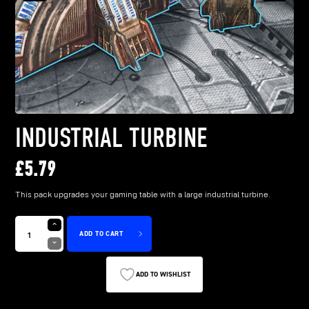
INDUSTRIAL TURBINE
£
5.79
This pack upgrades your gaming table with a large industrial turbine.
ADD TO CART
ADD TO WISHLIST