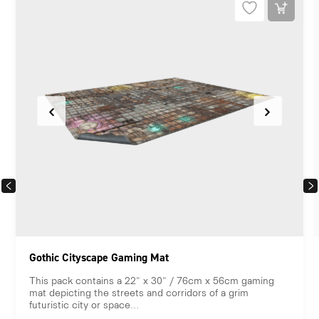
PREVIOUS
NEX
Gothic Cityscape Gaming Mat
This pack contains a 22" x 30" / 76cm x 56cm gaming
mat depicting the streets and corridors of a grim
futuristic city or space...