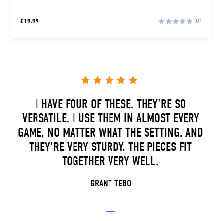
£
19.99
(0)
I HAVE FOUR OF THESE. THEY'RE SO
VERSATILE. I USE THEM IN ALMOST EVERY
GAME, NO MATTER WHAT THE SETTING. AND
THEY'RE VERY STURDY. THE PIECES FIT
TOGETHER VERY WELL.
GRANT TEBO