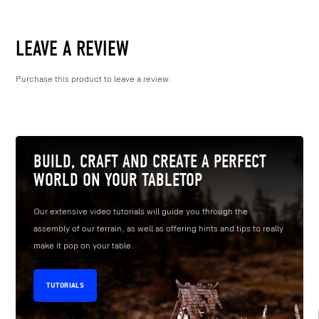
LEAVE A REVIEW
Purchase this product to leave a review.
BUILD, CRAFT AND CREATE A PERFECT
WORLD ON YOUR TABLETOP
Our extensive video tutorials will guide you through the
assembly of our terrain, as well as offering hints and tips to really
make it pop on your table.
TUTORIALS