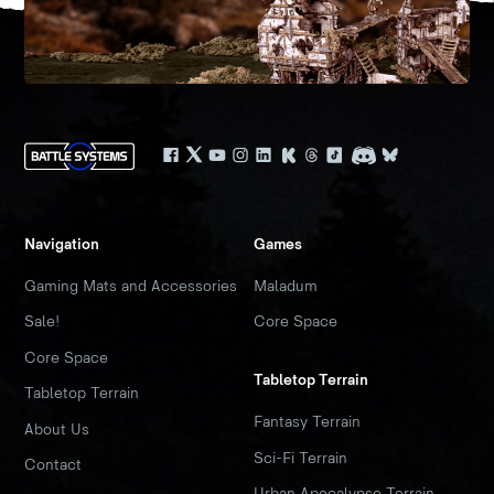
Navigation
Games
Gaming Mats and Accessories
Maladum
Sale!
Core Space
Core Space
Tabletop Terrain
Tabletop Terrain
Fantasy Terrain
About Us
Sci-Fi Terrain
Contact
Urban Apocalypse Terrain