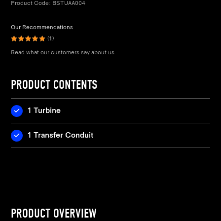
Product Code:
BSTUAA004
Our Recommendations
(1)
Read what our customers say about us
PRODUCT CONTENTS
1 Turbine
1 Transfer Conduit
PRODUCT OVERVIEW