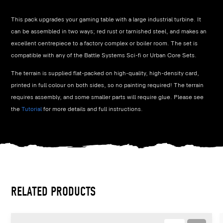
This pack upgrades your gaming table with a large industrial turbine. It
can be assembled in two ways; red rust or tarnished steel, and makes an
excellent centrepiece to a factory complex or boiler room. The set is
compatible with any of the Battle Systems Sci-fi or Urban Core Sets.
The terrain is supplied flat-packed on high-quality, high-density card,
printed in full colour on both sides, so no painting required! The terrain
requires assembly, and some smaller parts will require glue. Please see
the
Tutorial
for more details and full instructions.
RELATED PRODUCTS