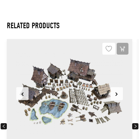
RELATED PRODUCTS
PREVIOUS
NEX