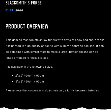
BLACKSMITH’S FORGE
£1.69
£5.79
PRODUCT OVERVIEW
This gaming mat depicts an icy tundra with drifts of snow and sharp rocks.
It is printed in high quality on fabric with a 1mm neoprene backing. It can
be combined with similar mats to make a larger battlefield and can be
rolled or folded for easy storage.
It is available in the following sizes:
2′ x 2′ / 60cm x 60cm
3′ x 3′ / 90cm x 90cm
Please note that colours and sizes may vary slightly between batches.