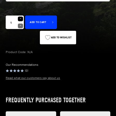
£28.99
ADD TO CART
ADD TO WISHLIST
Product Code:
N/A
Our Recommendations
(0)
Read what our customers say about us
FREQUENTLY PURCHASED TOGETHER