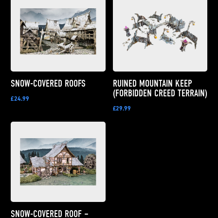
SNOW-COVERED ROOFS
RUINED MOUNTAIN KEEP
(FORBIDDEN CREED TERRAIN)
£24.99
£29.99
SNOW-COVERED ROOF –