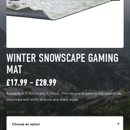
WINTER SNOWSCAPE GAMING
MAT
Price
£
17.99
–
£
28.99
Available in 2’/60cm and 3’/90cm. This neoprene gaming mat depicts an
range:
icy tundra with drifts of snow and sharp rocks.
£17.99
VERSION
through