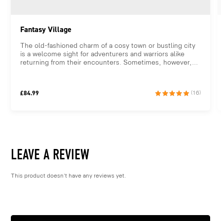
Fantasy Village
The old-fashioned charm of a cosy town or bustling city
is a welcome sight for adventurers and warriors alike
returning from their encounters. Sometimes, however,...
£
84.99
(16)
LEAVE A REVIEW
This product doesn't have any reviews yet.