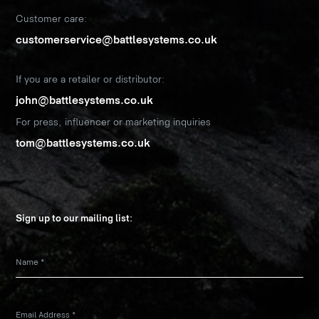
Customer care:
customerservice@battlesystems.co.uk
If you are a retailer or distributor:
john@battlesystems.co.uk
For press, influencer or marketing inquiries
tom@battlesystems.co.uk
Sign up to our mailing list:
Name
*
Email Address
*