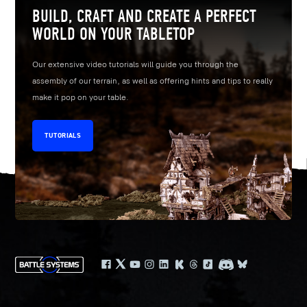
BUILD, CRAFT AND CREATE A PERFECT
WORLD ON YOUR TABLETOP
Our extensive video tutorials will guide you through the
assembly of our terrain, as well as offering hints and tips to really
make it pop on your table.
TUTORIALS