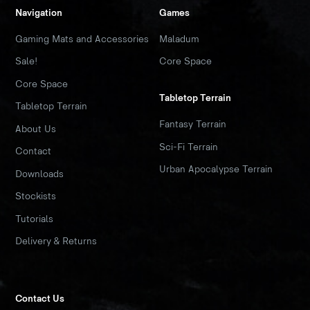
Navigation
Games
Gaming Mats and Accessories
Maladum
Sale!
Core Space
Core Space
Tabletop Terrain
Tabletop Terrain
Fantasy Terrain
About Us
Sci-Fi Terrain
Contact
Urban Apocalypse Terrain
Downloads
Stockists
Tutorials
Delivery & Returns
Contact Us