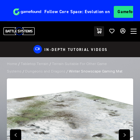
Follow
Core Space: Evolution
on
Gamefoun
IN-DEPTH TUTORIAL VIDEOS
Home
/
Tabletop Terrain
/
Terrain Suitable For Other Game
Systems
/
Dungeons and Dragons
/ Winter Snowscape Gaming Mat
PREVIOUS
NEXT