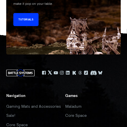
make it pop on your table.
TUTORIALS
Navigation
Games
Gaming Mats and Accessories
Maladum
Sale!
Core Space
Core Space