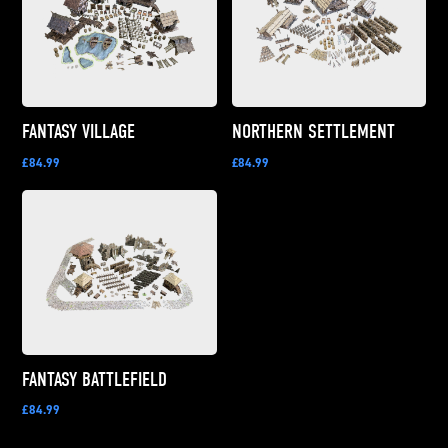
FANTASY VILLAGE
NORTHERN SETTLEMENT
£84.99
£84.99
FANTASY BATTLEFIELD
£84.99