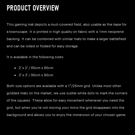
PRODUCT OVERVIEW
This gaming mat depicts a mud-covered field, also usable as the base for
a townscape. It is printed in high quality on fabric with a 1mm neoprene
backing. It can be combined with similar mats to make a larger battlefield
and can be rolled or folded for easy storage.
It is available in the following sizes:
2′ x 2′ / 60cm x 60cm
3′ x 3′ / 90cm x 90cm
Both size options are available with a 1″/25mm grid. Unlike most other
gridded mats on the market, we use subtle white dots to mark the corners
of the squares. These allow for easy movement whenever you need the
grid, but when you’re not moving your minis the grid disappears into the
background and allows you to enjoy the immersion of your chosen game.