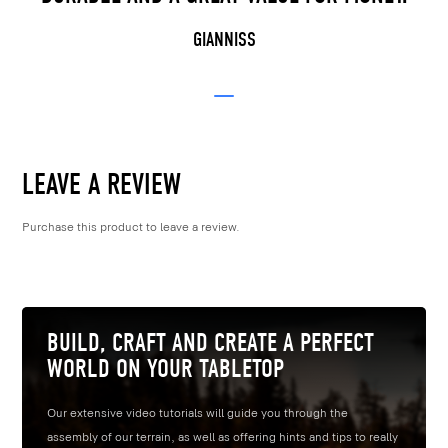
GIANNISS
LEAVE A REVIEW
Purchase this product to leave a review.
BUILD, CRAFT AND CREATE A PERFECT
WORLD ON YOUR TABLETOP
Our extensive video tutorials will guide you through the
assembly of our terrain, as well as offering hints and tips to really