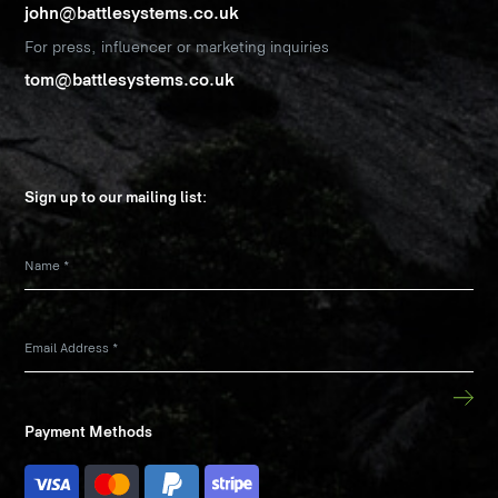
john@battlesystems.co.uk
For press, influencer or marketing inquiries
tom@battlesystems.co.uk
Sign up to our mailing list:
Name
*
Email Address
*
Payment Methods