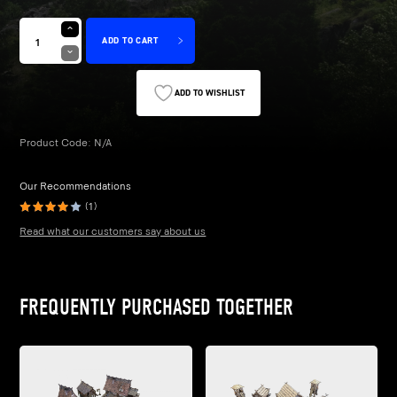
£28.99
ADD TO CART
ADD TO WISHLIST
Product Code:
N/A
Our Recommendations
(1)
Read what our customers say about us
FREQUENTLY PURCHASED TOGETHER