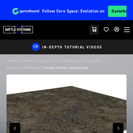
Follow
Core Space: Evolution
on
Gamefoun
IN-DEPTH TUTORIAL VIDEOS
Home
/
Tabletop Terrain
/
Terrain Suitable For Other Game
Systems
/
Pathfinder
/ Muddy Streets Gaming Mat
PREVIOUS
NEXT