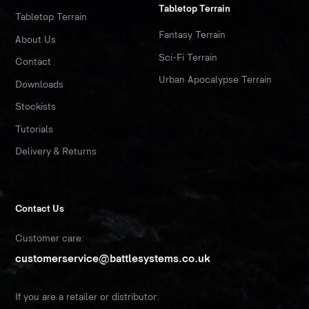
Tabletop Terrain
Tabletop Terrain
Fantasy Terrain
About Us
Sci-Fi Terrain
Contact
Urban Apocalypse Terrain
Downloads
Stockists
Tutorials
Delivery & Returns
Contact Us
Customer care:
customerservice@battlesystems.co.uk
If you are a retailer or distributor: