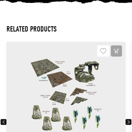
RELATED PRODUCTS
PREVIOUS
NEX