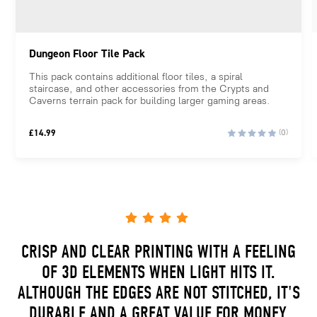
Dungeon Floor Tile Pack
This pack contains additional floor tiles, a spiral
staircase, and other accessories from the Crypts and
Caverns terrain pack for building larger gaming areas.
£
14.99
(0)
CRISP AND CLEAR PRINTING WITH A FEELING
OF 3D ELEMENTS WHEN LIGHT HITS IT.
ALTHOUGH THE EDGES ARE NOT STITCHED, IT'S
DURABLE AND A GREAT VALUE FOR MONEY.