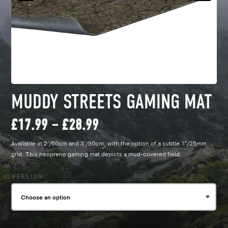
MUDDY STREETS GAMING MAT
Price
£
17.99
–
£
28.99
Available in 2’/60cm and 3’/90cm, with the option of a subtle 1″/25mm
range:
grid. This neoprene gaming mat depicts a mud-covered field.
£17.99
VERSION
through